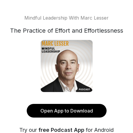
Mindful Leadership With Marc Lesser
The Practice of Effort and Effortlessness
Open App to Download
Try our
free Podcast App
for Android