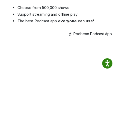
Choose from 500,000 shows
Support streaming and offline play
The best Podcast app
everyone can use!
@ Podbean Podcast App