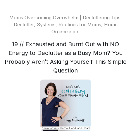
Moms Overcoming Overwhelm | Decluttering Tips,
Declutter, Systems, Routines for Moms, Home
Organization
19 // Exhausted and Burnt Out with NO
Energy to Declutter as a Busy Mom? You
Probably Aren’t Asking Yourself This Simple
Question