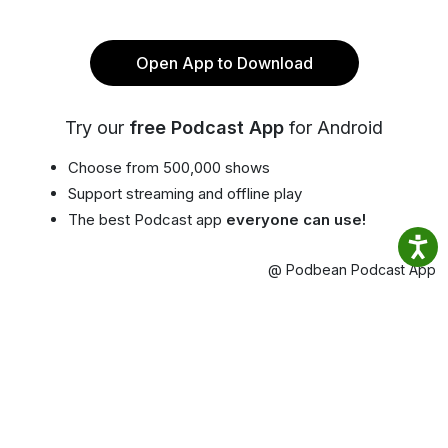
Open App to Download
Try our
free Podcast App
for Android
Choose from 500,000 shows
Support streaming and offline play
The best Podcast app
everyone can use!
@ Podbean Podcast App