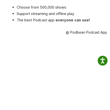
Choose from 500,000 shows
Support streaming and offline play
The best Podcast app
everyone can use!
@ Podbean Podcast App