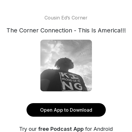
Cousin Ed’s Corner
The Corner Connection - This Is America!!!
Open App to Download
Try our
free Podcast App
for Android