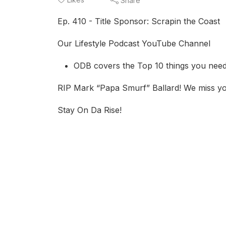
Share
Ep. 410 - Title Sponsor: Scrapin the Coast
Our Lifestyle Podcast YouTube Channel
ODB covers the Top 10 things you need
RIP Mark “Papa Smurf” Ballard! We miss y
Stay On Da Rise!