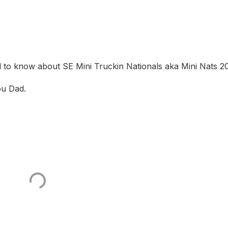
 to know about SE Mini Truckin Nationals aka Mini Nats 2
ou Dad.