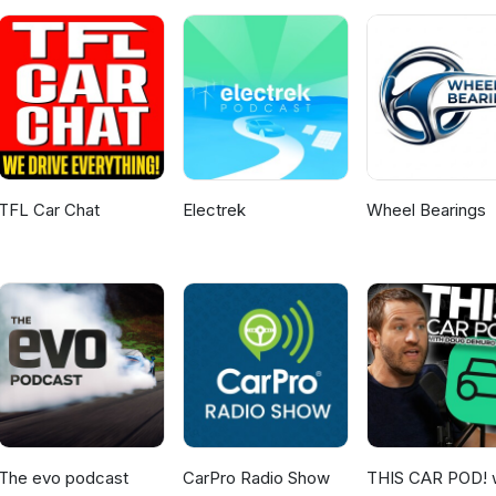
TFL Car Chat
Electrek
Wheel Bearings
The evo podcast
CarPro Radio Show
THIS CAR POD! 