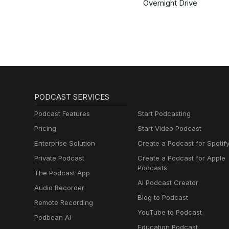
Overnight Drive
PODCAST SERVICES
Podcast Features
Start Podcasting
Pricing
Start Video Podcast
Enterprise Solution
Create a Podcast for Spotif
Private Podcast
Create a Podcast for Apple
Podcasts
The Podcast App
AI Podcast Creator
Audio Recorder
Blog to Podcast
Remote Recording
YouTube to Podcast
Podbean AI
Education Podcast