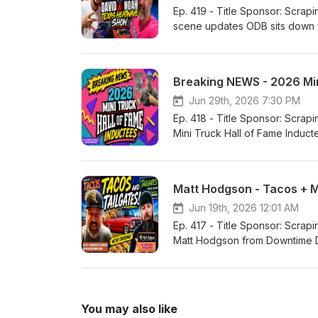
Ep. 419 - Title Sponsor: Scrapin the Coast Our Lifestyle Podcast You
scene updates ODB sits down with Dav
Ballard! W
Breaking NEWS - 2026 Mi
Jun 29th, 2026 7:30 PM
Ep. 418 - Title Sponsor: Scrapin the Coast Our Lifestyle Podcast YouTube
Mini Truck Hall of Fame Inductee
Matt Hodgson - Tacos + 
Jun 19th, 2026 12:01 AM
Ep. 417 - Title Sponsor: Scrapin the Coast Our Lifestyle Podcast YouTube
Matt Hodgson from Downtime Designs to talk Mini trucks Work/li
You may also like