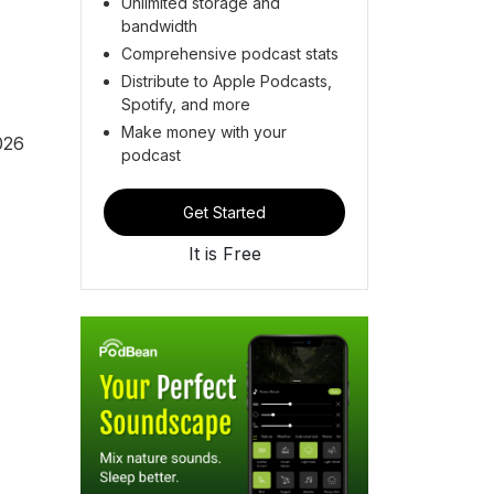
Unlimited storage and
bandwidth
Comprehensive podcast stats
Distribute to Apple Podcasts,
Spotify, and more
Make money with your
026
podcast
Get Started
It is Free