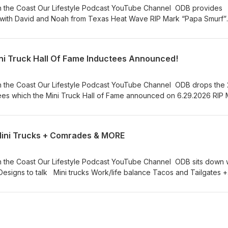
Tube Channel ODB provides
id and Noah from Texas Heat Wave RIP Mark “Papa Smurf”
e miss you Dad. Stay On Da Rise!
ni Truck Hall Of Fame Inductees Announced!
 Channel ODB drops the 2026
s which the Mini Truck Hall of Fame announced on 6.29.2026 RIP Mark
“Papa Smurf” Ballard! We miss you Dad. Stay On Da Rise!
Mini Trucks + Comrades & MORE
 Channel ODB sits down with
fe balance Tacos and Tailgates +
MORE RIP Mark “Papa Smurf” Ballard! We miss you Dad. Stay On Da Rise!