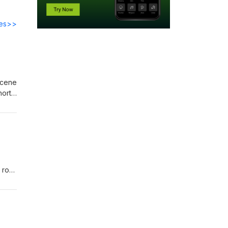
des>>
hort
 rod