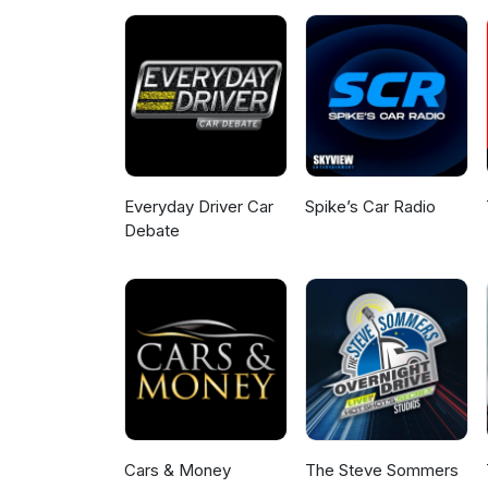
Everyday Driver Car
Spike’s Car Radio
Debate
Cars & Money
The Steve Sommers