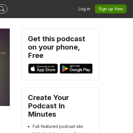
Log in
Sign up free
Get this podcast
on your phone,
Mini Truckin’ & Pop Culture HQ - Our Lifestyle Podcast (OLP)
Free
Create Your
Podcast In
Minutes
Full-featured podcast site