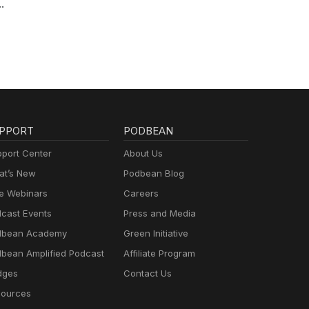
PPORT
PODBEAN
port Center
About Us
t’s New
Podbean Blog
e Webinars
Careers
cast Events
Press and Media
dbean Academy
Green Initiative
bean Amplified Podcast
Affiliate Program
dges
Contact Us
ources