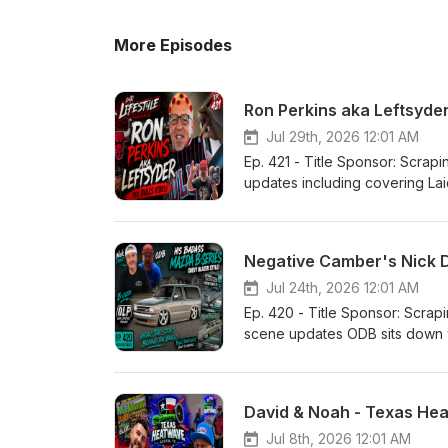
More Episodes
Ron Perkins aka Leftsyde
Jul 29th, 2026 12:01 AM
Ep. 421 - Title Sponsor: Scrapin the Coast Our Lifestyle Podcast YouTube
updates including covering La
Riggity Ron Perkins aka Ron Perkins aka Leftsyder RIP Mark
Stay On Da Rise!
Negative Camber's Nick D
Jul 24th, 2026 12:01 AM
Ep. 420 - Title Sponsor: Scrapin the Coast Our Lifestyle Podcast Yo
scene updates ODB sits down w
David & Noah - Texas He
Jul 8th, 2026 12:01 AM