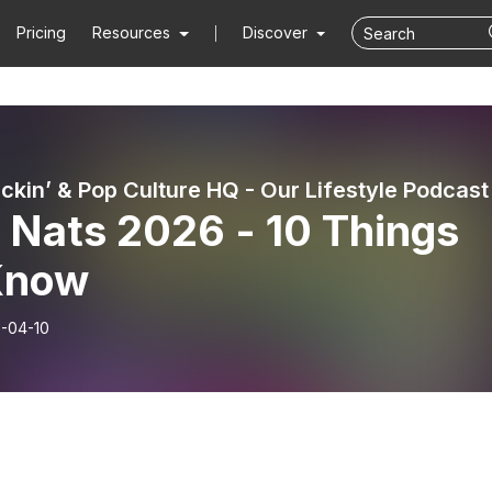
Pricing
Resources
Discover
 Nats 2026 - 10 Things
Know
-04-10