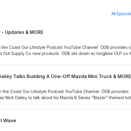
All Episo
r - Updates & MORE
 Channel ODB provides scene
id Out Supply Co new products ODB sits down w/ longtime OLP co-
 “Papa Smurf” Ballard! We miss you Dad.
ailey Talks Building A One-Off Mazda Mini Truck & MORE
uTube Channel ODB provides
/ Nick Dailey to talk about his Mazda B Series "Blazer" themed hot
mini truck RIP Mark “Papa Smurf” Ballard! We miss you Dad. Stay On Da Rise!
at Wave