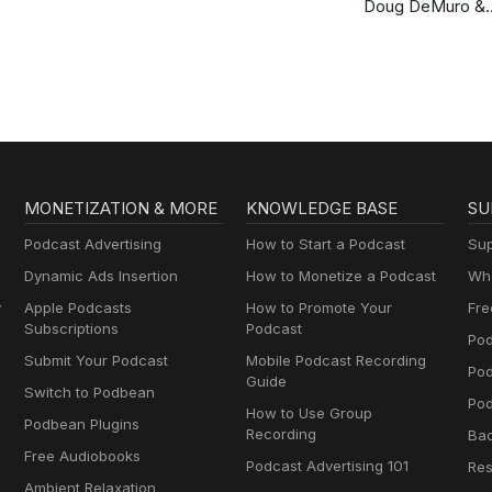
Doug DeMuro &
Friends!
MONETIZATION & MORE
KNOWLEDGE BASE
SU
Podcast Advertising
How to Start a Podcast
Sup
Dynamic Ads Insertion
How to Monetize a Podcast
Wha
y
Apple Podcasts
How to Promote Your
Fre
Subscriptions
Podcast
Pod
Submit Your Podcast
Mobile Podcast Recording
Po
Guide
Switch to Podbean
Pod
How to Use Group
Podbean Plugins
Recording
Ba
Free Audiobooks
Podcast Advertising 101
Res
Ambient Relaxation