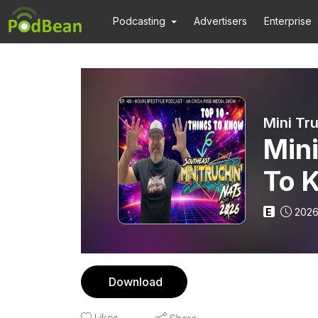
Podcasting
Advertisers
Enterprise
Mini
To 
E
2026
Download
Likes