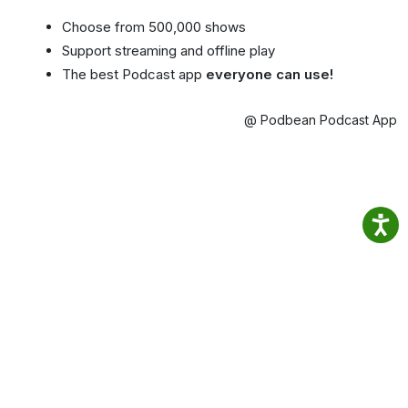
Choose from 500,000 shows
Support streaming and offline play
The best Podcast app
everyone can use!
@ Podbean Podcast App