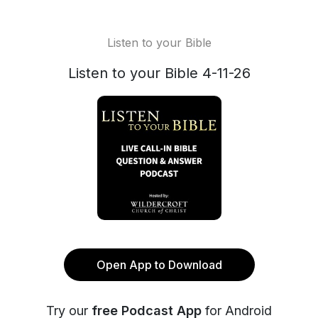
Listen to your Bible
Listen to your Bible 4-11-26
Open App to Download
Try our
free Podcast App
for Android