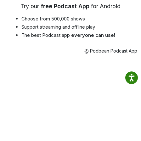
Try our
free Podcast App
for Android
Choose from 500,000 shows
Support streaming and offline play
The best Podcast app
everyone can use!
@ Podbean Podcast App