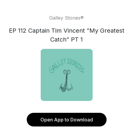
Galley Stories®
EP 112 Captain Tim Vincent ”My Greatest
Catch” PT 1
Open App to Download