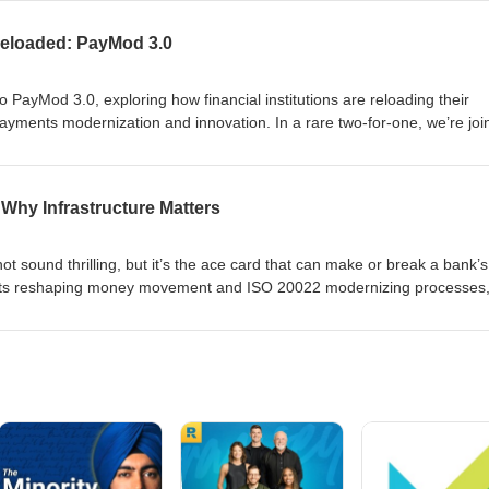
itigate them, the current state of play in payments AI, and the near-te
 to deploy AI. To watch the video version, visit: https://t.ly/Y-bYW
eloaded: PayMod 3.0
o PayMod 3.0, exploring how financial institutions are reloading their
payments modernization and innovation. In a rare two-for-one, we’re jo
ctor of Payments, and Bhaskar Banerjee, Principal Director, Payments
 about this history of PayMod 1.0 and 2.0, and how 3.0 can financial
 wave. Don't miss this opportunity to learn how your FI can thrive in thi
Why Infrastructure Matters
ot sound thrilling, but it’s the ace card that can make or break a bank’s
nts reshaping money movement and ISO 20022 modernizing processes,
al, Payments Industry Lead at Red Hat, shares how to stay ahead. Wat
ly/tPsKF