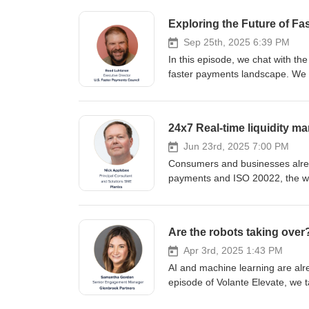
Exploring the Future of Fa
Sep 25th, 2025 6:39 PM
In this episode, we chat with t
faster payments landscape. We 
including its methodology and ke
progress with FedNow and RTP, 
We wrap up with a look at futu
24x7 Real-time liquidity 
Volante channels.
Jun 23rd, 2025 7:00 PM
Consumers and businesses alread
payments and ISO 20022, the wo
must follow. Yet most banks and f
liquidity management. In this ep
Solutions SME at Planixs about 
Are the robots taking ove
real-time round the clock. View v
Apr 3rd, 2025 1:43 PM
AI and machine learning are alre
episode of Volante Elevate, we
Partners, about the impacts of