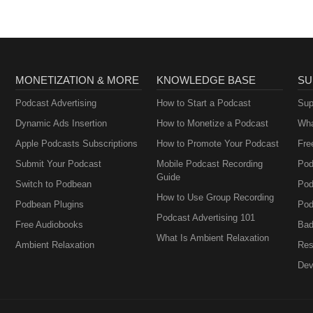
MONETIZATION & MORE
KNOWLEDGE BASE
SU
Podcast Advertising
How to Start a Podcast
Sup
Dynamic Ads Insertion
How to Monetize a Podcast
Wha
Apple Podcasts Subscriptions
How to Promote Your Podcast
Fre
Submit Your Podcast
Mobile Podcast Recording
Pod
Guide
Switch to Podbean
Pod
How to Use Group Recording
Podbean Plugins
Pod
Podcast Advertising 101
Free Audiobooks
Bad
What Is Ambient Relaxation
Ambient Relaxation
Res
Dev