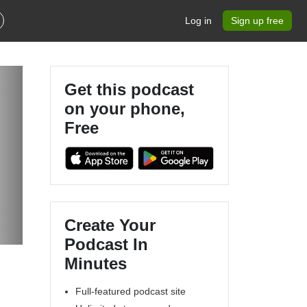
Log in
Sign up free
Get this podcast
on your phone,
Free
Create Your
Podcast In
Minutes
Full-featured podcast site