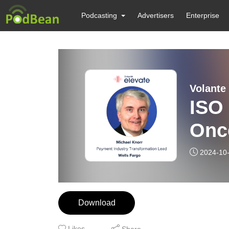
Podcasting
Advertisers
Enterprise
Volante
ISO 
Onc
2024-10
Download
Likes
Share