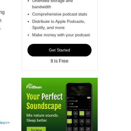
Unlimited storage and
bandwidth
ing
Comprehensive podcast stats
e
Distribute to Apple Podcasts,
Spotify, and more
e
Make money with your podcast
Get Started
It is Free
des>>