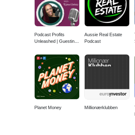
Podcast Profits
Aussie Real Estate
Unleashed | Guesting,
Podcast
Authority & Client
Acquisition
Planet Money
Millionærklubben