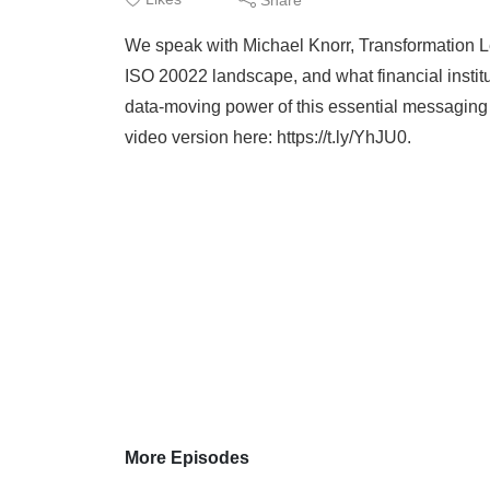
We speak with Michael Knorr, Transformation L
ISO 20022 landscape, and what financial insti
data-moving power of this essential messaging s
video version here: https://t.ly/YhJU0.
More Episodes