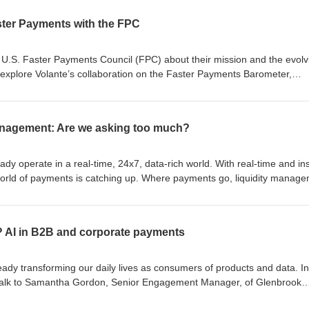
ster Payments with the FPC
he U.S. Faster Payments Council (FPC) about their mission and the evolv
explore Volante’s collaboration on the Faster Payments Barometer,
y findings. Topics include the growing necessity of faster payments,
targeted customer segments, and ongoing challenges like fraud and c
re innovations and the FPC’s roadmap. Access the Barometer via the FP
management: Are we asking too much?
y operate in a real-time, 24x7, data-rich world. With real-time and in
rld of payments is catching up. Where payments go, liquidity manag
inancial institutions are only just starting to figure out intra-business-d
isode of Volante Elevate, we talk to Nick Applebee, Principal Consultan
how banks can navigate this challenge and manage liquidity and data i
r? AI in B2B and corporate payments
ideo version here: https://t.ly/UXiIq
ady transforming our daily lives as consumers of products and data. In
 talk to Samantha Gordon, Senior Engagement Manager, of Glenbrook
 these new technologies on corporate banking and B2B payments, explo