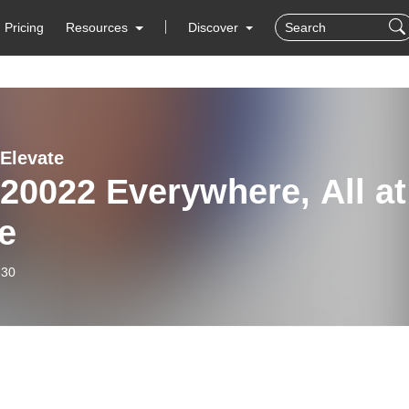
Pricing
Resources
Discover
 Elevate
20022 Everywhere, All at
e
-30