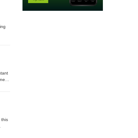
ing
ost.
C or
stant
ement
ay
t and
n
 this
ring