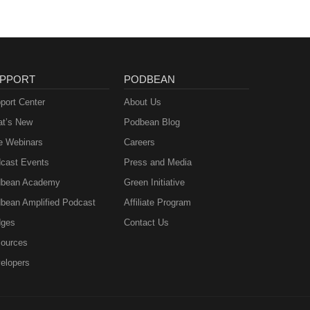
PPORT
PODBEAN
port Center
About Us
t’s New
Podbean Blog
e Webinars
Careers
cast Events
Press and Media
bean Academy
Green Initiative
bean Amplified Podcast
Affiliate Program
ges
Contact Us
ources
elopers