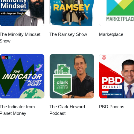
The Minority Mindset
The Ramsey Show
Marketplace
Show
The Indicator from
The Clark Howard
PBD Podcast
Planet Money
Podcast