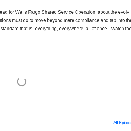
ead for Wells Fargo Shared Service Operation, about the evolv
tutions must do to move beyond mere compliance and tap into th
tandard that is "everything, everywhere, all at once." Watch th
All Episo