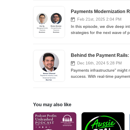
the risks of AI and how we can m
opportunities for corporate banks
Payments Modernization R
Feb 21st, 2025 2:04 PM
In this episode, we dive deep int
strategies for the next wave of 
today by Alan Ng, Managing Dire
both of Accenture, to learn more
businesses ride the crest of this
Behind the Payment Rails: 
era.
Dec 16th, 2024 5:28 PM
Payments infrastructure" might n
success. With real-time payme
stakes are high. Ramon Villarre
the video version here: https://t.
You may also like