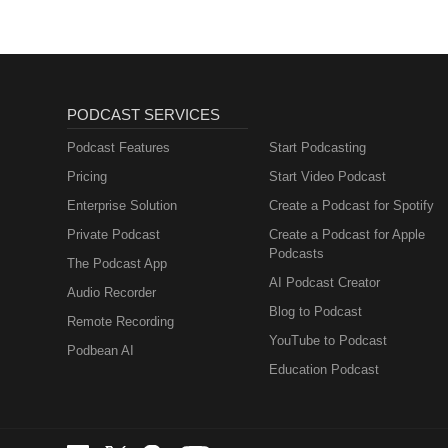
PODCAST SERVICES
Podcast Features
Start Podcasting
Pricing
Start Video Podcast
Enterprise Solution
Create a Podcast for Spotify
Private Podcast
Create a Podcast for Apple
Podcasts
The Podcast App
AI Podcast Creator
Audio Recorder
Blog to Podcast
Remote Recording
YouTube to Podcast
Podbean AI
Education Podcast