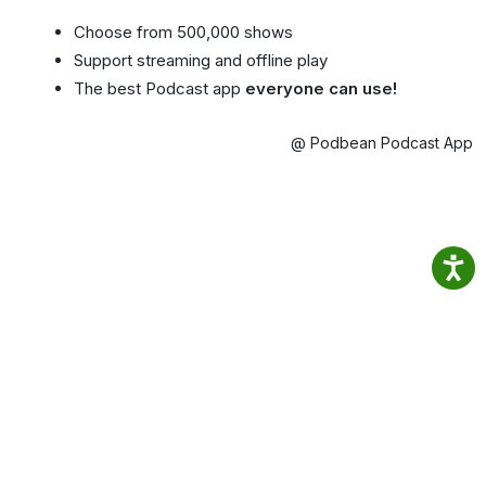
Choose from 500,000 shows
Support streaming and offline play
The best Podcast app
everyone can use!
@ Podbean Podcast App