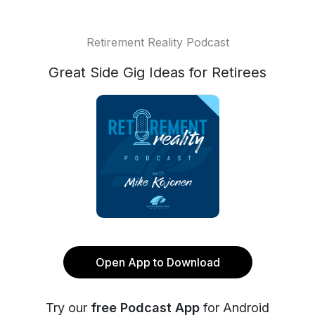
Retirement Reality Podcast
Great Side Gig Ideas for Retirees
Open App to Download
Try our
free Podcast App
for Android