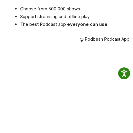
Choose from 500,000 shows
Support streaming and offline play
The best Podcast app
everyone can use!
@ Podbean Podcast App