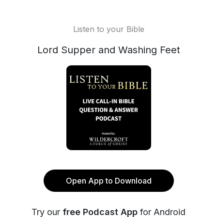
Listen to your Bible
Lord Supper and Washing Feet
Open App to Download
Try our
free Podcast App
for Android