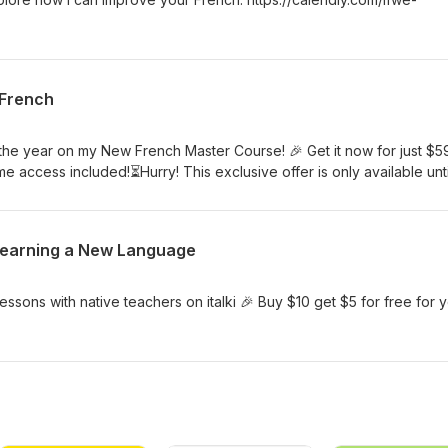
 French
 the year on my New French Master Course! 🎉 Get it now for just $5
ime access included!⏳Hurry! This exclusive offer is only available unti
 (Paris Time). What’s inside:✨ 18 modules with over 10 hours of vid
s, and quizzes to practice🗣️ Personalized feedback from Eddy on
re Perfect for beginners and lower-intermediate learners looking t
r Learning a New Language
Sign up here: I WANT TO LEARN FRENCH
ssons with native teachers on italki 🎉 Buy $10 get $5 for free for 
m/eddyfrenchoctApp: https://go.italki.com/eddyfrenchoctapp