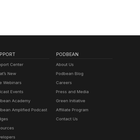
del
l
PPORT
PODBEAN
port Center
About Us
t’s New
Podbean Blog
e Webinars
Careers
cast Events
Press and Media
dbean Academy
Green Initiative
bean Amplified Podcast
Affiliate Program
dges
Contact Us
ources
elopers