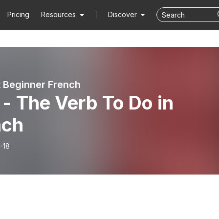
Pricing
Resources
Discover
 Beginner French
- The Verb To Do in
nch
-18