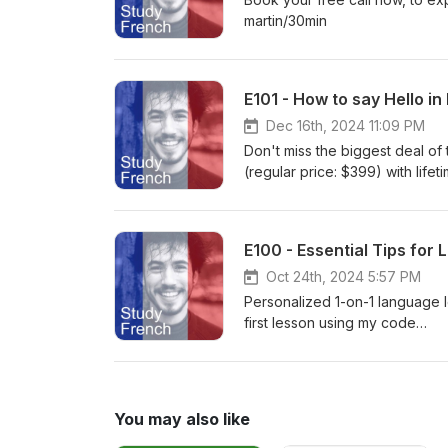
martin/30min
E101 - How to say Hello in
Dec 16th, 2024 11:09 PM
Don't miss the biggest deal of
(regular price: $399) with lifet
December 31, 2024, at 11:59 PM
lessons📚 Activities, exercise
pronunciation, grammar, and mo
E100 - Essential Tips fo
master French with ease! 👉 
Oct 24th, 2024 5:57 PM
Personalized 1-on-1 language le
first lesson using my code
EDDY.Web: https://go.italki.co
You may also like