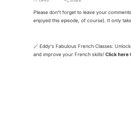
Share
Please don't forget to leave your comments
enjoyed this episode, of course). It only ta
🪄 Eddy's Fabulous French Classes: Unlock 
and improve your French skills!
Click here