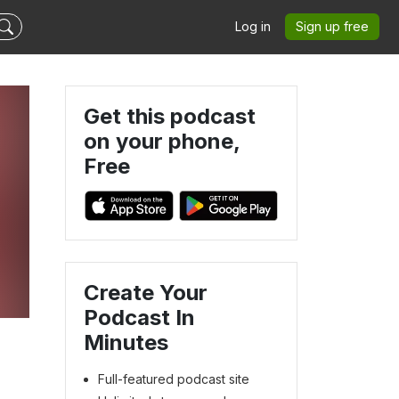
Log in
Sign up free
Get this podcast
on your phone,
Free
Create Your
Podcast In
Minutes
Full-featured podcast site