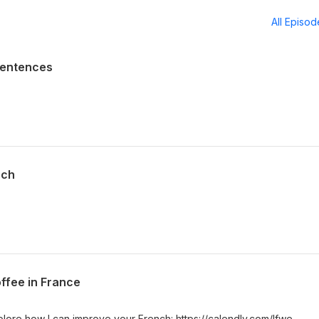
All Episo
Sentences
nch
ffee in France
plore how I can improve your French: https://calendly.com/lfwe-