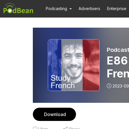
Podcasting
Advertisers
Enterprise
Podcast
E86 
Fre
2023-09
Download
Likes