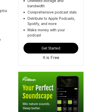
Unlimited storage and
bandwidth
 you
Comprehensive podcast stats
Distribute to Apple Podcasts,
Spotify, and more
Make money with your
podcast
e
Get Started
It is Free