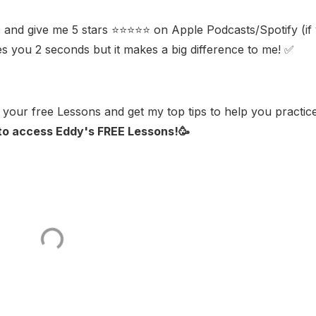
 and give me 5 stars ⭐⭐⭐⭐⭐ on Apple Podcasts/Spotify (if
kes you 2 seconds but it makes a big difference to me! ✅
your free Lessons and get my top tips to help you practic
 to access Eddy's FREE Lessons!🥳