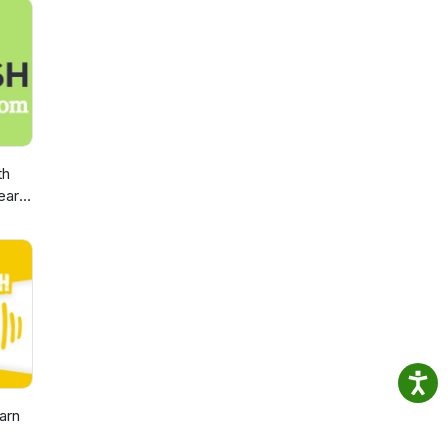
th
earn
arn