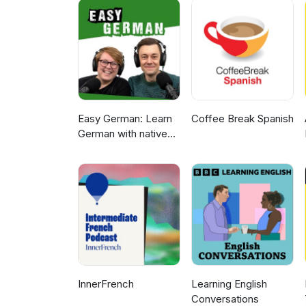
Easy German: Learn
Coffee Break Spanish
German with native
speakers | Deutsch
lernen mit
Muttersprachlern
InnerFrench
Learning English
Conversations