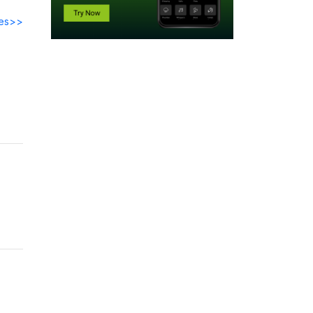
des>>