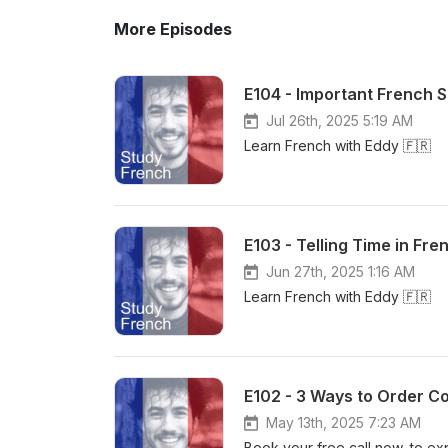
More Episodes
E104 - Important French 
Jul 26th, 2025 5:19 AM
Learn French with Eddy 🇫🇷
E103 - Telling Time in Fre
Jun 27th, 2025 1:16 AM
Learn French with Eddy 🇫🇷
E102 - 3 Ways to Order Co
May 13th, 2025 7:23 AM
Book your free call now, to ex