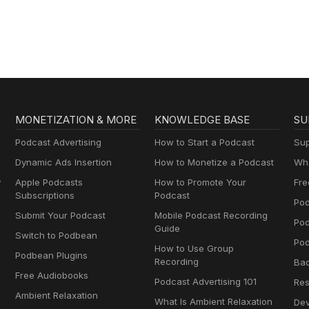
(Nihongo con
everyday
Teppei)
conversations |
Conversaciones 
día a día para
aprender españo
MONETIZATION & MORE
KNOWLEDGE BASE
SU
Podcast Advertising
How to Start a Podcast
Sup
Dynamic Ads Insertion
How to Monetize a Podcast
Wha
y
Apple Podcasts
How to Promote Your
Fre
Subscriptions
Podcast
Pod
Submit Your Podcast
Mobile Podcast Recording
Po
Guide
Switch to Podbean
Pod
How to Use Group
Podbean Plugins
Recording
Ba
Free Audiobooks
Podcast Advertising 101
Res
Ambient Relaxation
What Is Ambient Relaxation
Dev