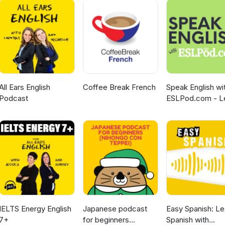
All Ears English
Coffee Break French
Speak English wi
Podcast
ESLPod.com - L
English Fast
IELTS Energy English
Japanese podcast
Easy Spanish: Le
7+
for beginners
Spanish with