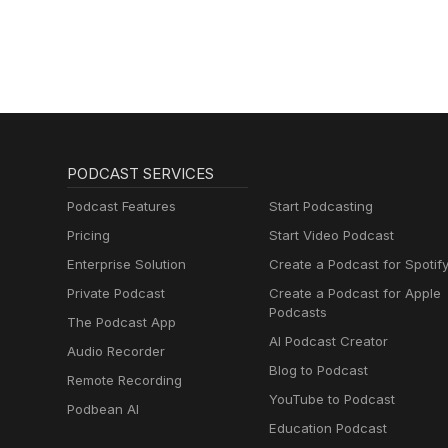
PODCAST SERVICES
Podcast Features
Start Podcasting
Pricing
Start Video Podcast
Enterprise Solution
Create a Podcast for Spotif
Private Podcast
Create a Podcast for Apple
Podcasts
The Podcast App
AI Podcast Creator
Audio Recorder
Blog to Podcast
Remote Recording
YouTube to Podcast
Podbean AI
Education Podcast