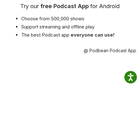
Try our
free Podcast App
for Android
Choose from 500,000 shows
Support streaming and offline play
The best Podcast app
everyone can use!
@ Podbean Podcast App