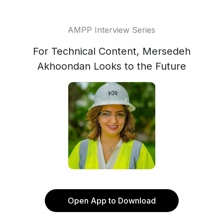
AMPP Interview Series
For Technical Content, Mersedeh
Akhoondan Looks to the Future
Open App to Download