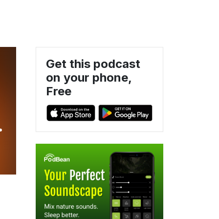
Get this podcast
on your phone,
Free