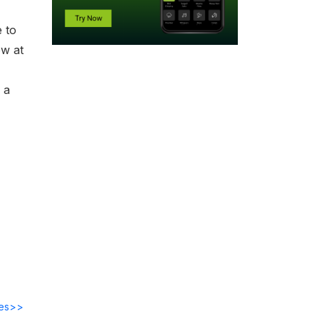
 to
ow at
 a
des>>