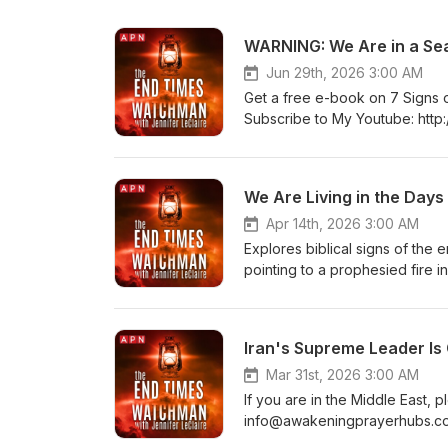
WARNING: We Are in a Se
Jun 29th, 2026 3:00 AM
Get a free e-book on 7 Signs of 
Subscribe to My Youtube: http://
http://www.jenniferleclaire.org
https://jenniferleclaire.org 
LeClaire is the founder of Awa
We Are Living in the Days 
vision is souls saved, church
Apr 14th, 2026 3:00 AM
Explores biblical signs of the
pointing to a prophesied fire in 
awakening as we prepare for th
Join my mailing list!: http://www
http://www.jenniferleclaire.org
Iran's Supreme Leader Is
SOUTH FLORIDA AT http://bit.l
prayer movement in 120 nations
Mar 31st, 2026 3:00 AM
awakened.
If you are in the Middle East,
info@awakeningprayerhubs.com.
list!: http://www.jenniferleclai