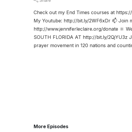
Share
Check out my End Times courses at https://
My Youtube: http://bit.ly/2WF6xDr 📫 Join my 
http://www.jenniferleclaire.org/donate 🔆 W
SOUTH FLORIDA AT http://bit.ly/2QjYU3z Je
prayer movement in 120 nations and counting
More Episodes