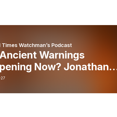
 Times Watchman’s Podcast
 Ancient Warnings
pening Now? Jonathan
n Speaks Out (Episode
-27
)