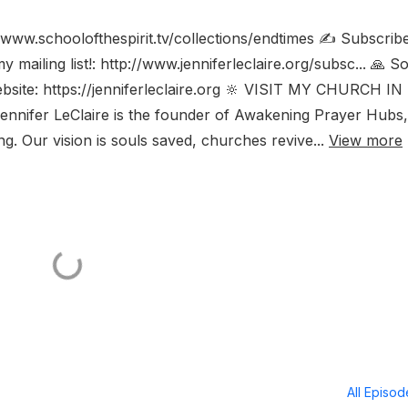
www.schoolofthespirit.tv/collections/endtimes ✍️ Subscribe
mailing list!: http://www.jenniferleclaire.org/subsc... 🙏 S
ebsite: https://jenniferleclaire.org 🔆 VISIT MY CHURCH IN
nnifer LeClaire is the founder of Awakening Prayer Hubs,
. Our vision is souls saved, churches revive...
View more
All Episo