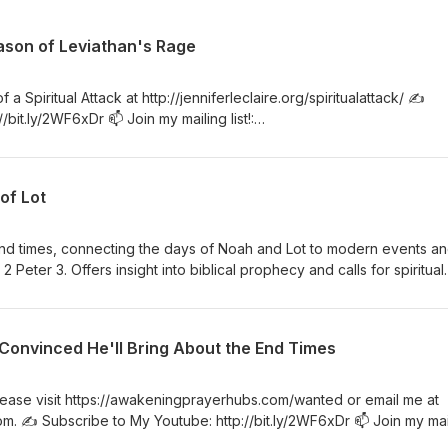
ason of Leviathan's Rage
a Spiritual Attack at http://jenniferleclaire.org/spiritualattack/ ✍️
bit.ly/2WF6xDr 📫 Join my mailing list!:
/subsc... 🙏 Sow at http://www.jenniferleclaire.org/donate 🔆 Website:
 VISIT MY CHURCH IN SOUTH FLORIDA AT http://bit.ly/2QjYU3z Jennif
kening Prayer Hubs, a prayer movement in 120 nations and counting
of Lot
es revived and nations awakened.
 end times, connecting the days of Noah and Lot to modern events a
2 Peter 3. Offers insight into biblical prophecy and calls for spiritual
e return of Jesus. ✍️ Subscribe to My Youtube: http://bit.ly/2WF6x
.jenniferleclaire.org/subsc... 🙏 Sow at
/donate 🔆 Website: https://jenniferleclaire.org 🔆 VISIT MY CHURCH 
 Convinced He'll Bring About the End Times
y/2QjYU3z Jennifer LeClaire is the founder of Awakening Prayer Hub
 and counting. Our vision is souls saved, churches revived and nat
 please visit https://awakeningprayerhubs.com/wanted or email me at
 ✍️ Subscribe to My Youtube: http://bit.ly/2WF6xDr 📫 Join my mai
re.org/subsc... 🙏 Sow at http://www.jenniferleclaire.org/donate 🔆 Webs