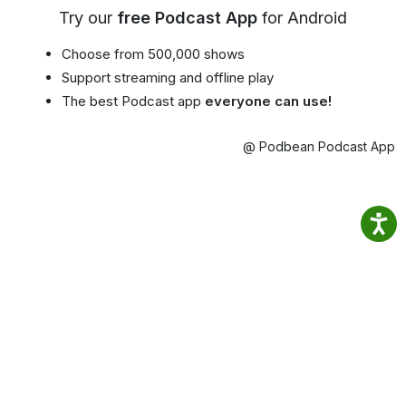
Try our
free Podcast App
for Android
Choose from 500,000 shows
Support streaming and offline play
The best Podcast app
everyone can use!
@ Podbean Podcast App