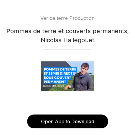
Ver de terre Production
Pommes de terre et couverts permanents,
Nicolas Hallegouet
Open App to Download