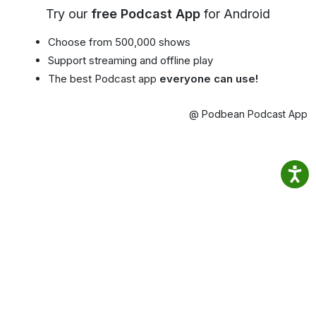
Try our
free Podcast App
for Android
Choose from 500,000 shows
Support streaming and offline play
The best Podcast app
everyone can use!
@ Podbean Podcast App