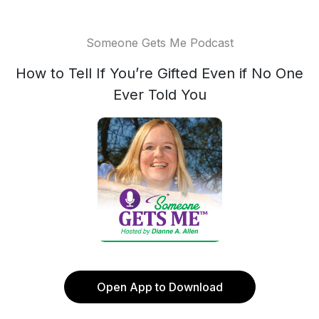
Someone Gets Me Podcast
How to Tell If You’re Gifted Even if No One
Ever Told You
Open App to Download