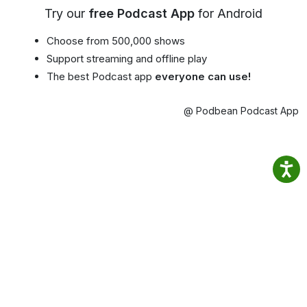
Try our
free Podcast App
for Android
Choose from 500,000 shows
Support streaming and offline play
The best Podcast app
everyone can use!
@ Podbean Podcast App