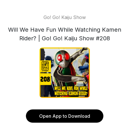
Go! Go! Kaiju Show
Will We Have Fun While Watching Kamen
Rider? | Go! Go! Kaiju Show #208
Open App to Download