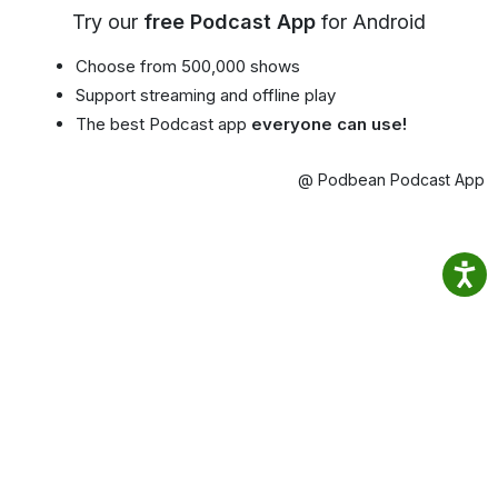
Try our
free Podcast App
for Android
Choose from 500,000 shows
Support streaming and offline play
The best Podcast app
everyone can use!
@ Podbean Podcast App