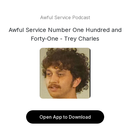
Awful Service Podcast
Awful Service Number One Hundred and
Forty-One - Trey Charles
Open App to Download