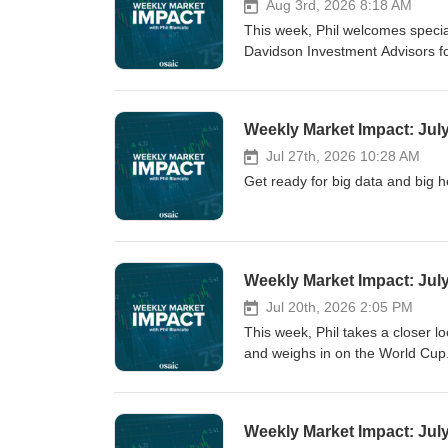
Aug 3rd, 2026 8:18 AM
This week, Phil welcomes specia
Davidson Investment Advisors f
Weekly Market Impact: Jul
Jul 27th, 2026 10:28 AM
Get ready for big data and big h
Weekly Market Impact: Jul
Jul 20th, 2026 2:05 PM
This week, Phil takes a closer lo
and weighs in on the World Cup
Weekly Market Impact: Jul