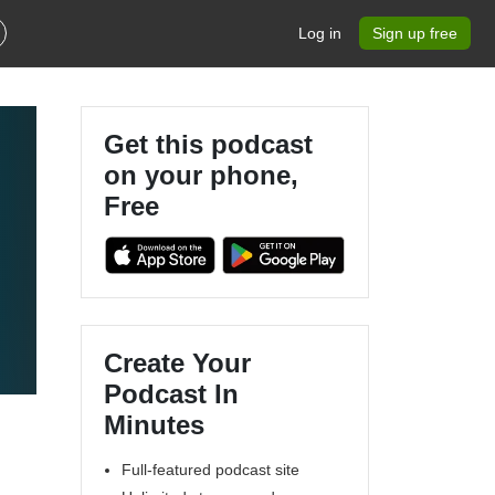
Log in
Sign up free
Get this podcast
on your phone,
Free
Create Your
Podcast In
Minutes
Full-featured podcast site