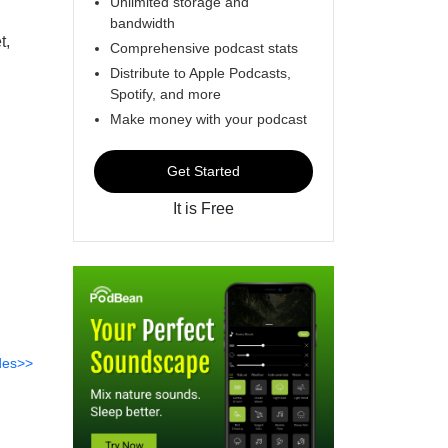
Unlimited storage and
bandwidth
t,
Comprehensive podcast stats
Distribute to Apple Podcasts,
Spotify, and more
Make money with your podcast
Get Started
It is Free
des>>