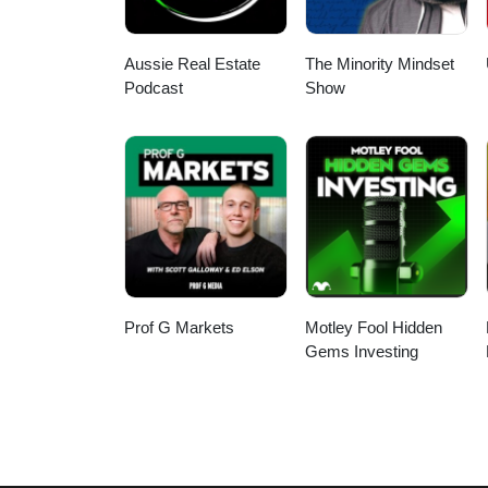
Aussie Real Estate
The Minority Mindset
Podcast
Show
Prof G Markets
Motley Fool Hidden
Gems Investing