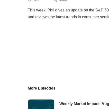
This week, Phil gives an update on the S&P 500
and reviews the latest trends in consumer sent
More Episodes
Weekly Market Impact: Aug