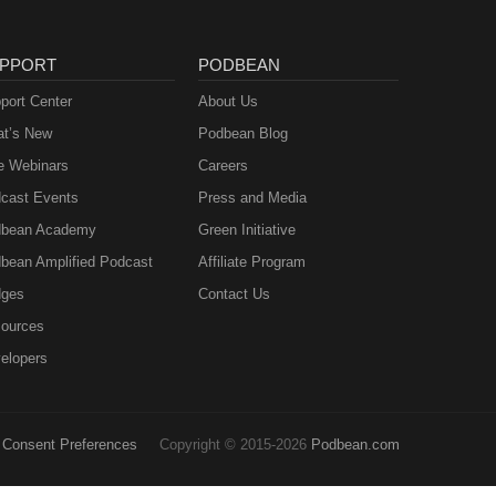
PPORT
PODBEAN
port Center
About Us
t’s New
Podbean Blog
e Webinars
Careers
cast Events
Press and Media
bean Academy
Green Initiative
bean Amplified Podcast
Affiliate Program
ges
Contact Us
ources
elopers
Consent Preferences
Copyright © 2015-2026
Podbean.com