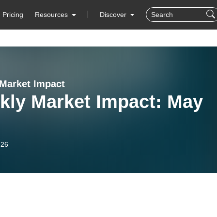
Pricing
Resources
Discover
Market Impact
kly Market Impact: May
-26