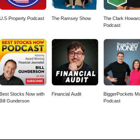
U.S Property Podcast
The Ramsey Show
The Clark Howar
Podcast
Best Stocks Now with
Financial Audit
BiggerPockets M
Bill Gunderson
Podcast