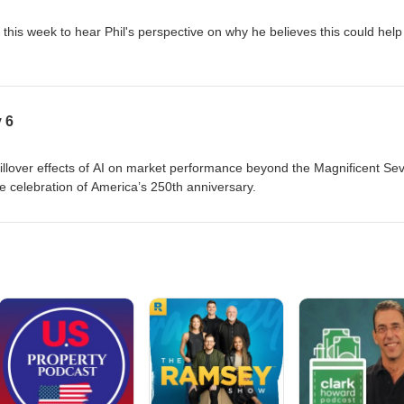
 this week to hear Phil's perspective on why he believes this could help
 6
pillover effects of AI on market performance beyond the Magnificent Se
e celebration of America’s 250th anniversary.