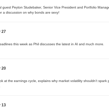
l guest Peyton Studebaker, Senior Vice President and Portfolio Manage
or a discussion on why bonds are sexy!
y 27
eadlines this week as Phil discusses the latest in AI and much more.
y 20
ok at the earnings cycle, explains why market volatility shouldn’t spark 
.
y 13