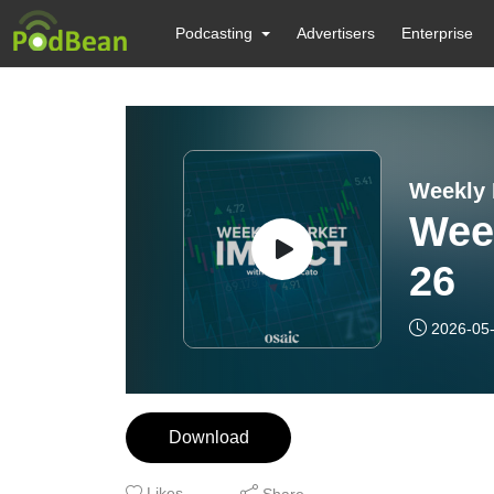
Podcasting
Advertisers
Enterprise
Weekly 
Wee
26
2026-05
Download
Likes
Share