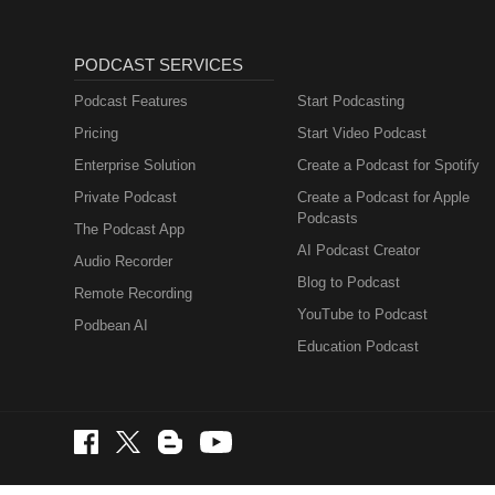
PODCAST SERVICES
Podcast Features
Start Podcasting
Pricing
Start Video Podcast
Enterprise Solution
Create a Podcast for Spotify
Private Podcast
Create a Podcast for Apple
Podcasts
The Podcast App
AI Podcast Creator
Audio Recorder
Blog to Podcast
Remote Recording
YouTube to Podcast
Podbean AI
Education Podcast