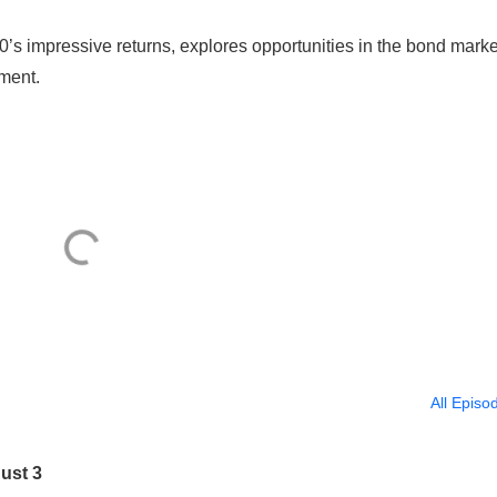
’s impressive returns, explores opportunities in the bond marke
iment.
All Episo
ust 3