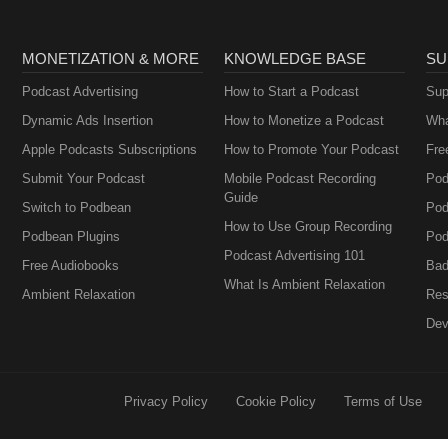
MONETIZATION & MORE
KNOWLEDGE BASE
SU
Podcast Advertising
How to Start a Podcast
Sup
Dynamic Ads Insertion
How to Monetize a Podcast
Wha
Apple Podcasts Subscriptions
How to Promote Your Podcast
Fre
Submit Your Podcast
Mobile Podcast Recording
Pod
Guide
Switch to Podbean
Pod
How to Use Group Recording
Podbean Plugins
Pod
Podcast Advertising 101
Free Audiobooks
Bad
What Is Ambient Relaxation
Ambient Relaxation
Res
Dev
Privacy Policy
Cookie Policy
Terms of Use