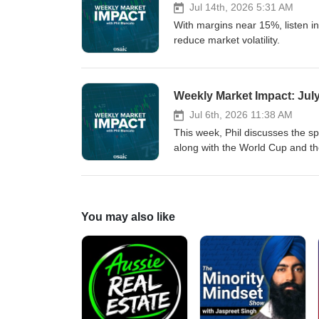
Jul 14th, 2026 5:31 AM
With margins near 15%, listen in
reduce market volatility.
Weekly Market Impact: July
Jul 6th, 2026 11:38 AM
This week, Phil discusses the s
along with the World Cup and th
You may also like