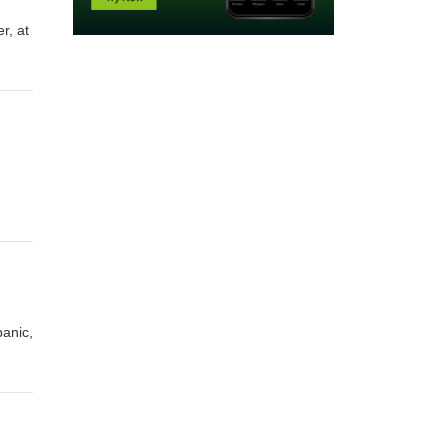
r, at
panic,