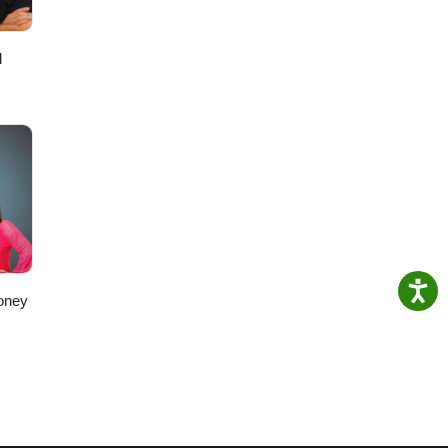
d
oney