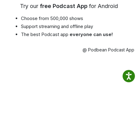
Try our
free Podcast App
for Android
Choose from 500,000 shows
Support streaming and offline play
The best Podcast app
everyone can use!
@ Podbean Podcast App