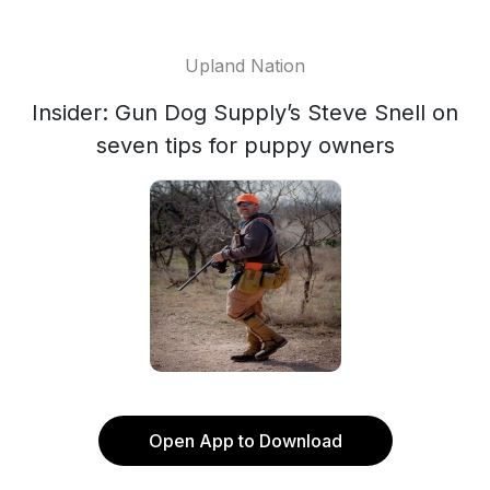
Upland Nation
Insider: Gun Dog Supply’s Steve Snell on
seven tips for puppy owners
Open App to Download