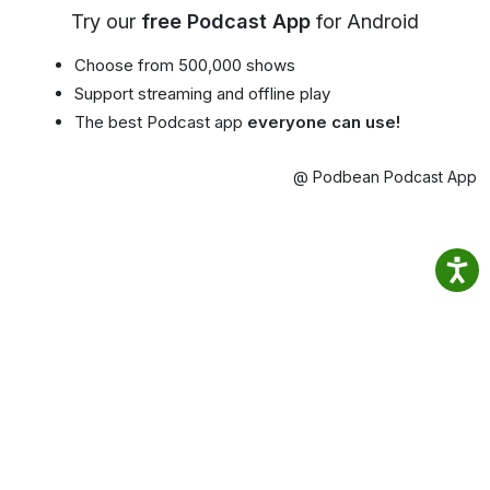
Try our
free Podcast App
for Android
Choose from 500,000 shows
Support streaming and offline play
The best Podcast app
everyone can use!
@ Podbean Podcast App