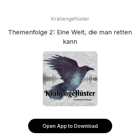
Krähengeflüster
Themenfolge 2: Eine Welt, die man retten
kann
Open App to Download