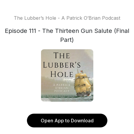
The Lubber’s Hole - A Patrick O’Brian Podcast
Episode 111 - The Thirteen Gun Salute (Final
Part)
Open App to Download