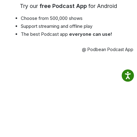
Try our
free Podcast App
for Android
Choose from 500,000 shows
Support streaming and offline play
The best Podcast app
everyone can use!
@ Podbean Podcast App