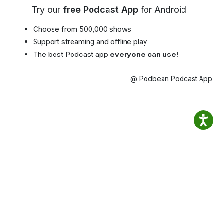
Try our
free Podcast App
for Android
Choose from 500,000 shows
Support streaming and offline play
The best Podcast app
everyone can use!
@ Podbean Podcast App