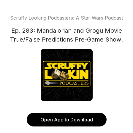
Scruffy Looking Podcasters: A Star Wars Podcast
Ep. 283: Mandalorian and Grogu Movie
True/False Predictions Pre-Game Show!
Open App to Download