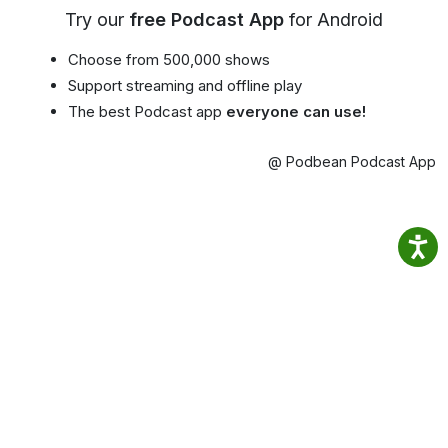
Try our
free Podcast App
for Android
Choose from 500,000 shows
Support streaming and offline play
The best Podcast app
everyone can use!
@ Podbean Podcast App