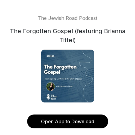
The Jewish Road Podcast
The Forgotten Gospel (featuring Brianna
Tittel)
Open App to Download