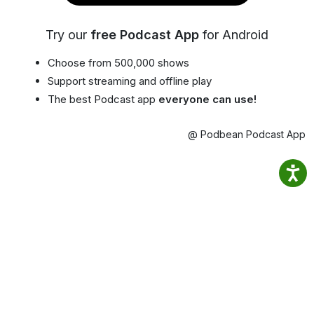
Try our
free Podcast App
for Android
Choose from 500,000 shows
Support streaming and offline play
The best Podcast app
everyone can use!
@ Podbean Podcast App