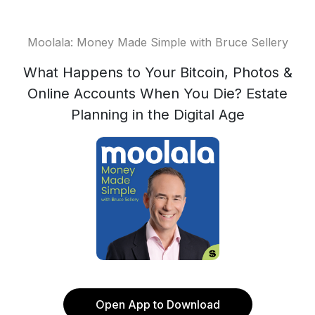
Moolala: Money Made Simple with Bruce Sellery
What Happens to Your Bitcoin, Photos &
Online Accounts When You Die? Estate
Planning in the Digital Age
Open App to Download