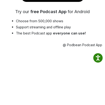
Try our
free Podcast App
for Android
Choose from 500,000 shows
Support streaming and offline play
The best Podcast app
everyone can use!
@ Podbean Podcast App