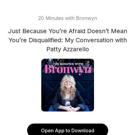
20 Minutes with Bronwyn
Just Because You’re Afraid Doesn’t Mean
You’re Disqualified: My Conversation with
Patty Azzarello
Open App to Download