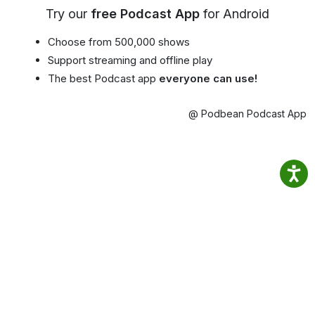
Try our
free Podcast App
for Android
Choose from 500,000 shows
Support streaming and offline play
The best Podcast app
everyone can use!
@ Podbean Podcast App