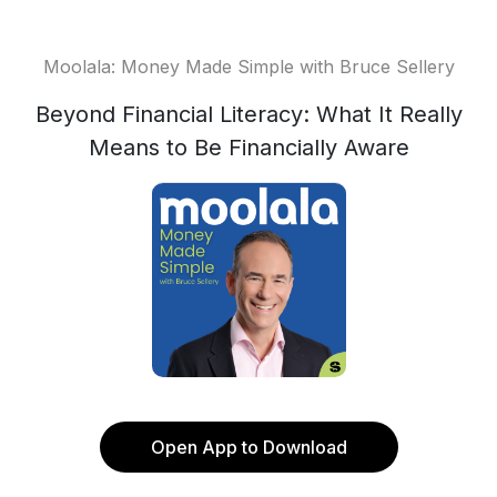
Moolala: Money Made Simple with Bruce Sellery
Beyond Financial Literacy: What It Really
Means to Be Financially Aware
Open App to Download