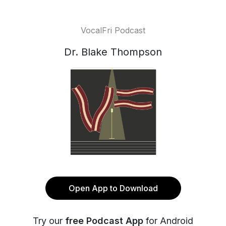
VocalFri Podcast
Dr. Blake Thompson
Open App to Download
Try our
free Podcast App
for Android