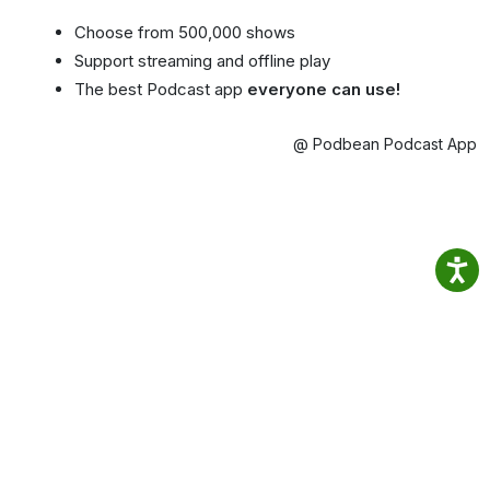
Choose from 500,000 shows
Support streaming and offline play
The best Podcast app
everyone can use!
@ Podbean Podcast App