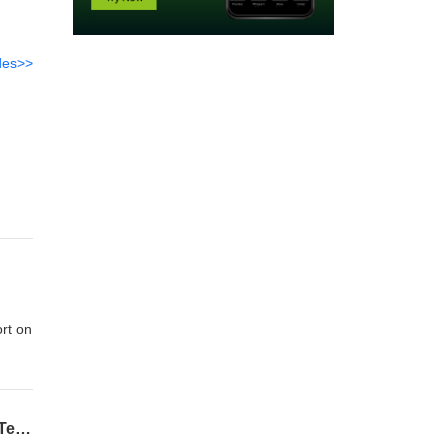
des>>
rt on
Honda Prelude, Porsche 992.2 Hybrid, and Choosing Your Next Car with Thanasi - By Tedward