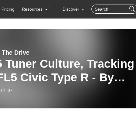
Pricing
Resources
Discover
 The Drive
 Tuner Culture, Tracking
L5 Civic Type R - By
ward
-01-07