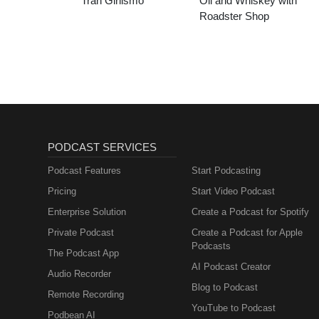
Tran Girlismo
Oil and Whiskey with
Roadster Shop
PODCAST SERVICES
Podcast Features
Start Podcasting
Pricing
Start Video Podcast
Enterprise Solution
Create a Podcast for Spotify
Private Podcast
Create a Podcast for Apple
Podcasts
The Podcast App
AI Podcast Creator
Audio Recorder
Blog to Podcast
Remote Recording
YouTube to Podcast
Podbean AI