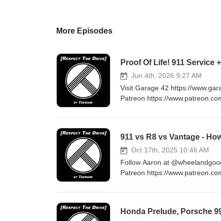
More Episodes
Proof Of Life! 911 Service 
Jun 4th, 2026 9:27 AM
Visit Garage 42 https://www.ga
Patreon https://www.patreon.co
at Tedwarddrives@gmail.com 
911 vs R8 vs Vantage - Ho
Oct 17th, 2025 10:46 AM
Follow Aaron at @wheelandgood 
Patreon https://www.patreon.co
at Tedwarddrives@gmail.com 