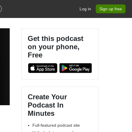
Log in
Sign up free
Get this podcast
on your phone,
Free
Create Your
Podcast In
Minutes
Full-featured podcast site