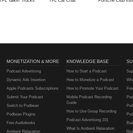
TFL Talkin’ Trucks
TFL Car Chat
Porsche Club Insi
MONETIZATION & MORE
KNOWLEDGE BASE
SU
Podcast Advertising
How to Start a Podcast
Sup
Dynamic Ads Insertion
How to Monetize a Podcast
Wha
Apple Podcasts Subscriptions
How to Promote Your Podcast
Fre
Submit Your Podcast
Mobile Podcast Recording
Pod
Guide
Switch to Podbean
Pod
How to Use Group Recording
Podbean Plugins
Pod
Podcast Advertising 101
Free Audiobooks
Bad
What Is Ambient Relaxation
Ambient Relaxation
Res