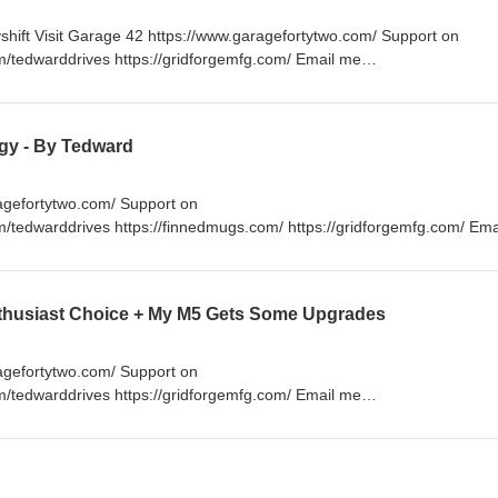
hift Visit Garage 42 https://www.garagefortytwo.com/ Support on
m/tedwarddrives https://gridforgemfg.com/ Email me
www.RespectTheDrive.com
gy - By Tedward
ragefortytwo.com/ Support on
m/tedwarddrives https://finnedmugs.com/ https://gridforgemfg.com/ Em
ps://respectthedrive.myshopify.com/
nthusiast Choice + My M5 Gets Some Upgrades
ragefortytwo.com/ Support on
m/tedwarddrives https://gridforgemfg.com/ Email me
ps://respectthedrive.myshopify.com/