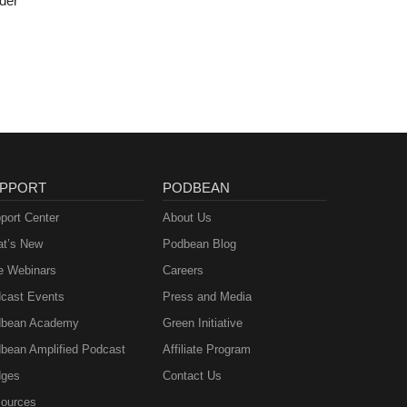
der
PPORT
PODBEAN
port Center
About Us
t’s New
Podbean Blog
e Webinars
Careers
cast Events
Press and Media
bean Academy
Green Initiative
bean Amplified Podcast
Affiliate Program
ges
Contact Us
ources