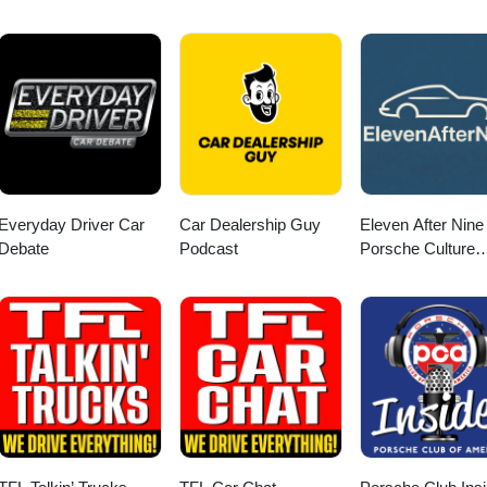
Everyday Driver Car
Car Dealership Guy
Eleven After Nine 
Debate
Podcast
Porsche Culture
Podcast