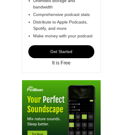
Unlimited storage and
bandwidth
Comprehensive podcast stats
Distribute to Apple Podcasts,
Spotify, and more
Make money with your podcast
Get Started
It is Free