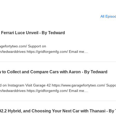
All Episo
+ Ferrari Luce Unveil - By Tedward
ragefortytwo.com/ Support on
m/tedwarddrives https://gridforgemfg.com/ Email me
www.RespectTheDrive.com
w to Collect and Compare Cars with Aaron - By Tedward
on Instagram Visit Garage 42 https://www.garagefortytwo.com/ Suppo
m/tedwarddrives https://gridforgemfg.com/ Email me
www.RespectTheDrive.com