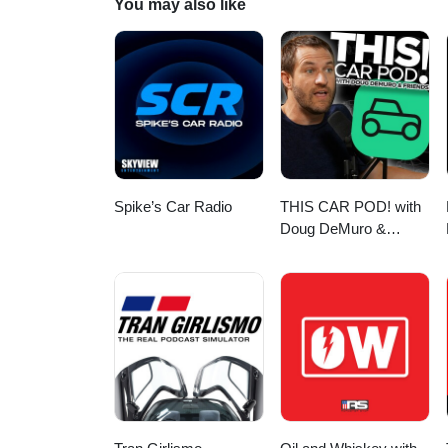
You may also like
Spike’s Car Radio
THIS CAR POD! with
Doug DeMuro &
Friends!