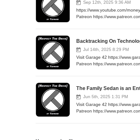
Sep 12th, 2025 9:36 AM
https://www.youtube.com/moneys
Patreon https://www.patreon.co
at Tedwarddrives@gmail.com 
Backtracking On Technolo
Jul 14th, 2025 8:29 PM
Visit Garage 42 https://www.ga
Patreon https://www.patreon.co
at Tedwarddrives@gmail.com htt
The Family Sedan is an E
Jun 5th, 2025 1:31 PM
Visit Garage 42 https://www.ga
Patreon https://www.patreon.co
at Tedwarddrives@gmail.com htt