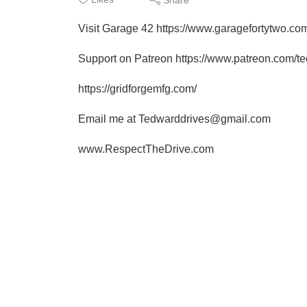
Visit Garage 42 https://www.garagefortytwo.co
Support on Patreon https://www.patreon.com/t
https://gridforgemfg.com/
Email me at Tedwarddrives@gmail.com
www.RespectTheDrive.com