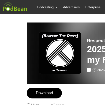
Podcasting
Advertisers
Enterprise
Respect
2025
my F
Ted
2025
E
Download
Likes
Share