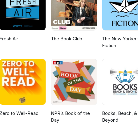
Fresh Air
The Book Club
The New Yorker:
Fiction
Zero to Well-Read
NPR’s Book of the
Books, Beach, &
Day
Beyond