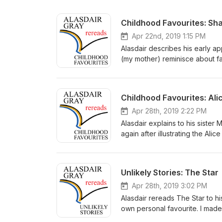
Childhood Favourites: S
Apr 22nd, 2019 1:15 PM
Alasdair describes his early a
(my mother) reminisce about f
recordings in what turned out t
and share with you the very gre
and talk about books. You can 
Childhood Favourites: Ali
Space a creative space inspire
help of my family and friends:
Apr 28th, 2019 2:22 PM
support Berniya Hamie – closi
Alasdair explains to his siste
@alasdairgrayrereads on Insta
again after illustrating the Ali
have any questions or thoughts
recordings in what turned out t
and share with you the very gre
and talk about books. You can 
Unlikely Stories: The Star
Space a creative space inspire
help of my family and friends:
Apr 28th, 2019 3:02 PM
support Berniya Hamie – closi
Alasdair rereads The Star to hi
Wonderland by Lewis Carroll. 
own personal favourite. I made 
previews of upcoming episodes.
- so I could spend more time wi