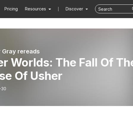
Pricing
Resources
Discover
r Gray rereads
r Worlds: The Fall Of Th
se Of Usher
-30