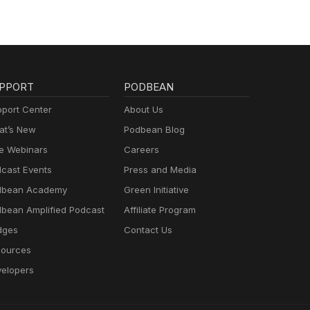
PPORT
PODBEAN
port Center
About Us
t’s New
Podbean Blog
e Webinars
Careers
cast Events
Press and Media
dbean Academy
Green Initiative
bean Amplified Podcast
Affiliate Program
dges
Contact Us
ources
elopers