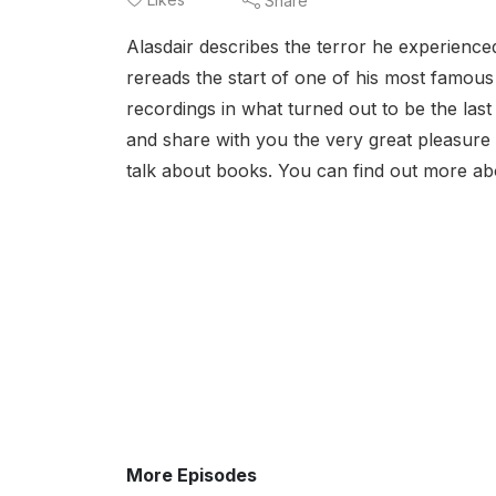
Share
Alasdair describes the terror he experienced
rereads the start of one of his most famou
recordings in what turned out to be the last
and share with you the very great pleasure o
talk about books. You can find out more abo
More Episodes