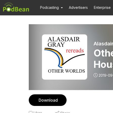
Podcasting
Advertisers
Enterprise
Alasdai
Othe
Hou
2019-09
Download
Likes