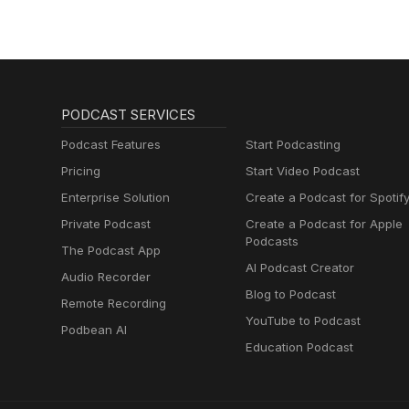
PODCAST SERVICES
Podcast Features
Start Podcasting
Pricing
Start Video Podcast
Enterprise Solution
Create a Podcast for Spotif
Private Podcast
Create a Podcast for Apple
Podcasts
The Podcast App
AI Podcast Creator
Audio Recorder
Blog to Podcast
Remote Recording
YouTube to Podcast
Podbean AI
Education Podcast