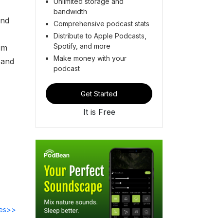
Unlimited storage and
bandwidth
and
Comprehensive podcast stats
Distribute to Apple Podcasts,
Spotify, and more
im
Make money with your
 and
podcast
Get Started
It is Free
des>>