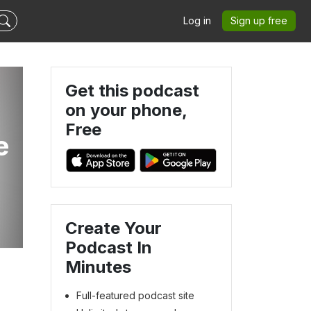
Log in
Sign up free
Get this podcast
on your phone,
Free
e
Create Your
Podcast In
Minutes
Full-featured podcast site