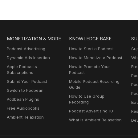
MONETIZATION & MORE
KNOWLEDGE BASE
SU
Podcast Advertising
How to Start a Podcast
Sup
Dynamic Ads Insertion
How to Monetize a Podcast
Wha
y
Apple Podcasts
How to Promote Your
Fre
Subscriptions
Podcast
Pod
Submit Your Podcast
Mobile Podcast Recording
Po
Guide
Switch to Podbean
Pod
How to Use Group
Podbean Plugins
Recording
Ba
Free Audiobooks
Podcast Advertising 101
Res
Ambient Relaxation
What Is Ambient Relaxation
Dev