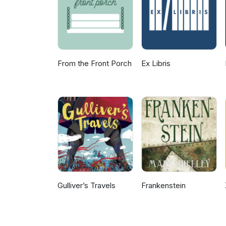
From the Front Porch
Ex Libris
Gulliver’s Travels
Frankenstein