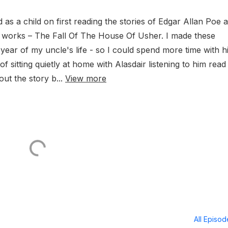
 as a child on first reading the stories of Edgar Allan Poe 
s works – The Fall Of The House Of Usher. I made these
 year of my uncle's life - so I could spend more time with h
f sitting quietly at home with Alasdair listening to him read
ut the story b...
View more
All Episo