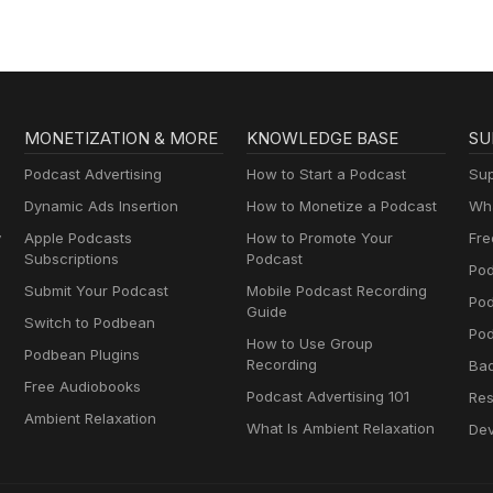
MONETIZATION & MORE
KNOWLEDGE BASE
SU
Podcast Advertising
How to Start a Podcast
Sup
Dynamic Ads Insertion
How to Monetize a Podcast
Wha
y
Apple Podcasts
How to Promote Your
Fre
Subscriptions
Podcast
Pod
Submit Your Podcast
Mobile Podcast Recording
Po
Guide
Switch to Podbean
Pod
How to Use Group
Podbean Plugins
Recording
Ba
Free Audiobooks
Podcast Advertising 101
Res
Ambient Relaxation
What Is Ambient Relaxation
Dev