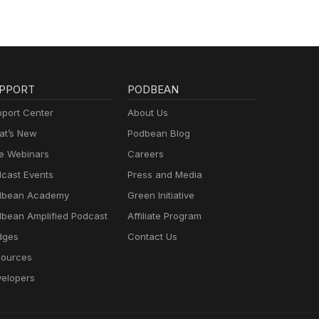
PPORT
PODBEAN
port Center
About Us
t’s New
Podbean Blog
e Webinars
Careers
cast Events
Press and Media
dbean Academy
Green Initiative
bean Amplified Podcast
Affiliate Program
dges
Contact Us
ources
elopers