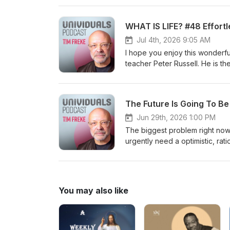
WHAT IS LIFE? #48 Effortl
Jul 4th, 2026 9:05 AM
I hope you enjoy this wonderf
teacher Peter Russell. He is t
God. Online community: https://timfreke.com/online-community/ Free Newsletter https://timfreke.com
Experiential Events https://ti
I am the author of 35 books, tr
The Future Is Going To B
Telegraph 'Book of the Year’. 
Influential Living People’ list
Jun 29th, 2026 1:00 PM
#evolution #philosophy #dea
The biggest problem right now 
urgently need a optimistic, rat
need future people now, becaus
the author of 35 books, transl
Telegraph 'Book of the Year’. 
Influential Living People’ lists in Watkins Ma
You may also like
list=PL9oOm-3dG-W8k7uHBEuYCMFHKRM_mFODw https://ww
3dG-W_GmO0l8NW14xR-gwyjAdvX. Online community: https://timfreke.com/online-c
Newsletter https://timfreke.com Ex
https://timfreke.substack.com/