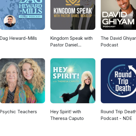
Dag Heward-Mills
Kingdom Speak with
The David Ghiya
Pastor Daniel
Podcast
McKillop
Psychic Teachers
Hey Spirit! with
Round Trip Deat
Theresa Caputo
Podcast - NDE