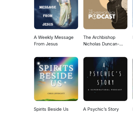
A Weekly Message
The Archbishop
From Jesus
Nicholas Duncan-
Williams Podcast
Spirits Beside Us
A Psychic’s Story