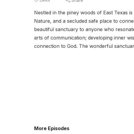
Share
Nestled in the piney woods of East Texas is 
Nature, and a secluded safe place to connec
beautiful sanctuary to anyone who resonate
arts of communication; developing inner w
connection to God. The wonderful sanctuar
More Episodes