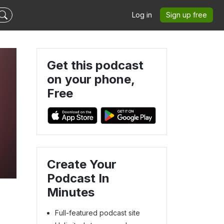
Log in
Sign up free
Get this podcast
on your phone,
Free
Create Your
Podcast In
Minutes
Full-featured podcast site