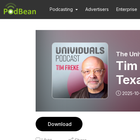
Podcasting
Advertisers
Enterprise
The Uni
Tim 
Tex
2025-10
Download
Likes