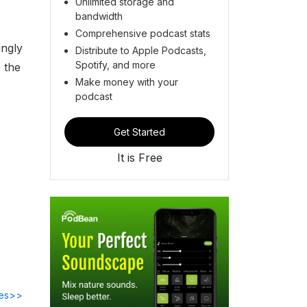
Unlimited storage and
bandwidth
Comprehensive podcast stats
ingly
Distribute to Apple Podcasts,
Spotify, and more
 the
Make money with your
podcast
Get Started
It is Free
des>>