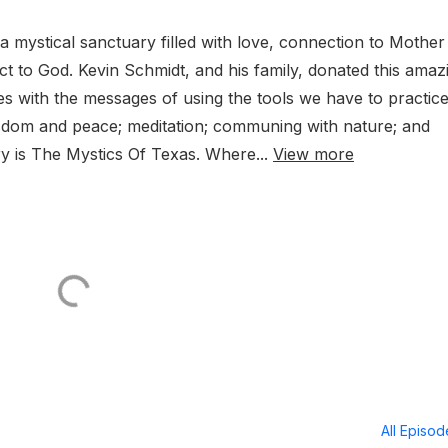
a mystical sanctuary filled with love, connection to Mother
t to God. Kevin Schmidt, and his family, donated this amaz
s with the messages of using the tools we have to practice
isdom and peace; meditation; communing with nature; and
y is The Mystics Of Texas. Where...
View more
All Episo