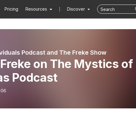
Pricing
Resources
Discover
viduals Podcast and The Freke Show
Freke on The Mystics of
as Podcast
-06