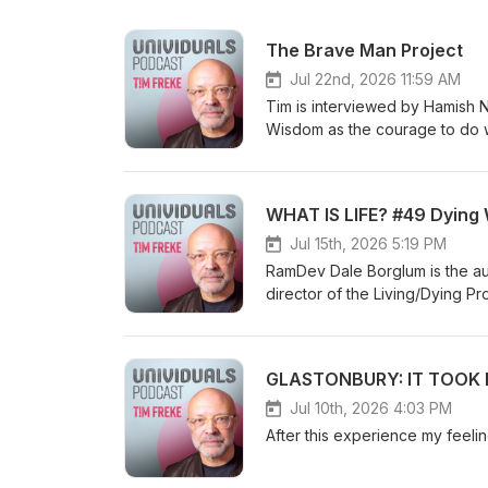
The Brave Man Project
Jul 22nd, 2026 11:59 AM
Tim is interviewed by Hamish Niven a
Wisdom as the courage to do what's
awakening as seeing in colour, and si
consciousness, and Tim's idea of a super-
the instinctual self and creating your own journey Soul-to-soul 
WHAT IS LIFE? #49 Dying 
Univigil community
Jul 15th, 2026 5:19 PM
RamDev Dale Borglum is the au
director of the Living/Dying P
decades helping individuals f
leaders in the field including
background as a mathematician,
GLASTONBURY: IT TOOK M
Eastern and Western healing tr
healing path. Visit him online a
Jul 10th, 2026 4:03 PM
languages, including a Sunday 
After this experience my feel
inexplicable reason I was includ
Magazine for 2021 and 2022. h