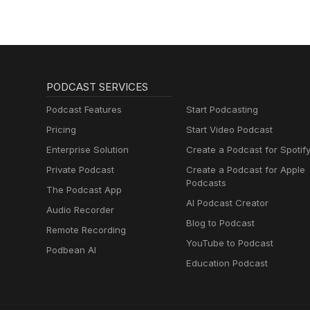
PODCAST SERVICES
Podcast Features
Start Podcasting
Pricing
Start Video Podcast
Enterprise Solution
Create a Podcast for Spotif
Private Podcast
Create a Podcast for Apple
Podcasts
The Podcast App
AI Podcast Creator
Audio Recorder
Blog to Podcast
Remote Recording
YouTube to Podcast
Podbean AI
Education Podcast