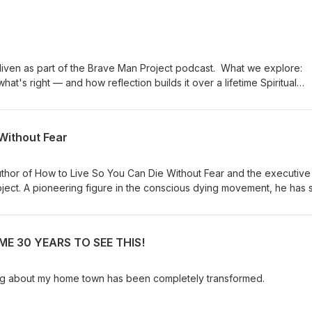
s part of the Brave Man Project podcast. What we explore:
 right — and how reflection builds it over a lifetime Spiritual
mple practices for switching it back on The evolution of
soul and collective intelligence Choice and agency: taming
connection, being truly seen, and Tim's
Without Fear
thor of How to Live So You Can Die Without Fear and the executive
roject. A pioneering figure in the conscious dying movement, he has 
ace death — and life — with greater awareness and has collaborated
 Ram Dass, Stephen Levine, and Elisabeth Kübler-Ross. Drawing on his
 meditation teacher, lover of God, and devoted practitioner of bot
E 30 YEARS TO SEE THIS!
aditions, Borglum offers a uniquely practical and accessible map to 
t http://www.livingdying.com I am the author of 35 books, translated in
Times bestseller and Daily Telegraph 'Book of the Year’. For some
ing about my home town has been completely transformed.
ed in ‘The 100 Most Spiritually Influential Living People’ lists in Watk
ttps://timfreke.com/