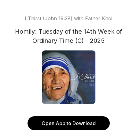
I Thirst (John 19:28) with Father Khoi
Homily: Tuesday of the 14th Week of
Ordinary Time (C) - 2025
Open App to Download