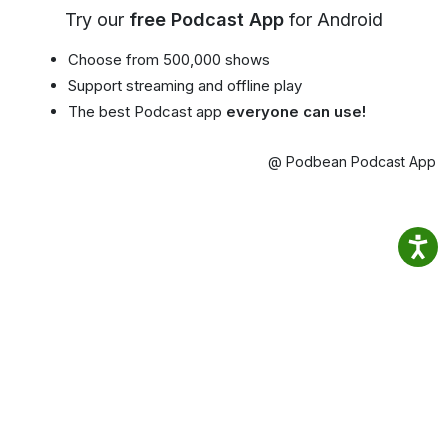
Try our
free Podcast App
for Android
Choose from 500,000 shows
Support streaming and offline play
The best Podcast app
everyone can use!
@ Podbean Podcast App