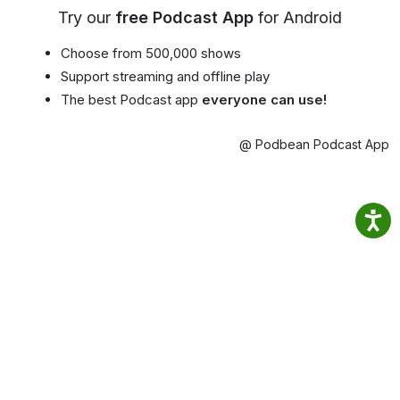
Try our
free Podcast App
for Android
Choose from 500,000 shows
Support streaming and offline play
The best Podcast app
everyone can use!
@ Podbean Podcast App