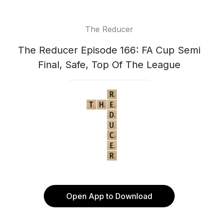
The Reducer
The Reducer Episode 166: FA Cup Semi
Final, Safe, Top Of The League
Open App to Download