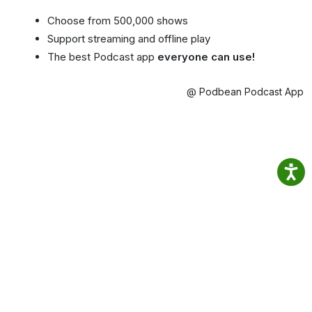
Choose from 500,000 shows
Support streaming and offline play
The best Podcast app
everyone can use!
@ Podbean Podcast App