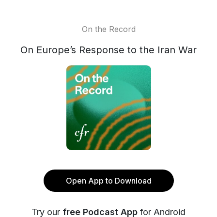
On the Record
On Europe’s Response to the Iran War
Open App to Download
Try our
free Podcast App
for Android