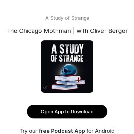
A Study of Strange
The Chicago Mothman | with Oliver Berger
Open App to Download
Try our
free Podcast App
for Android