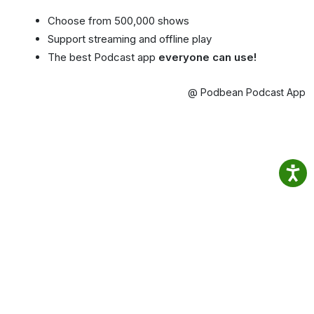
Choose from 500,000 shows
Support streaming and offline play
The best Podcast app
everyone can use!
@ Podbean Podcast App