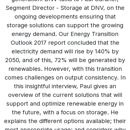
Segment Director - Storage at DNV, on the
ongoing developments ensuring that
storage solutions can support the growing
energy demand. Our Energy Transition
Outlook 2017 report concluded that the
electricity demand will rise by 140% by
2050, and of this, 72% will be generated by
renewables. However, with this transition
comes challenges on output consistency. In
this insightful interview, Paul gives an
overview of the current solutions that will
support and optimize renewable energy in
the future, with a focus on storage. He
explains the different options available; their
most appropriate usage; and considers why