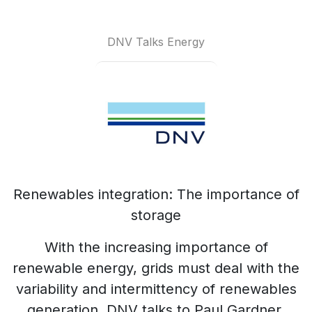
DNV Talks Energy
Renewables integration: The importance of
storage
With the increasing importance of
renewable energy, grids must deal with the
variability and intermittency of renewables
generation. DNV talks to Paul Gardner,