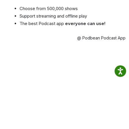
Choose from 500,000 shows
Support streaming and offline play
The best Podcast app
everyone can use!
@ Podbean Podcast App