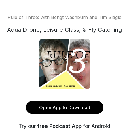
Rule of Three: with Bengt Washburn and Tim Slagle
Aqua Drone, Leisure Class, & Fly Catching
Open App to Download
Try our
free Podcast App
for Android