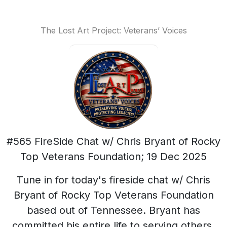
The Lost Art Project: Veterans’ Voices
#565 FireSide Chat w/ Chris Bryant of Rocky
Top Veterans Foundation; 19 Dec 2025
Tune in for today's fireside chat w/ Chris
Bryant of Rocky Top Veterans Foundation
based out of Tennessee. Bryant has
committed his entire life to serving others.