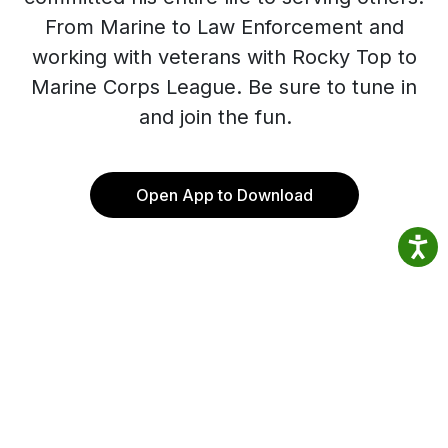
From Marine to Law Enforcement and
working with veterans with Rocky Top to
Marine Corps League. Be sure to tune in
and join the fun.
Open App to Download