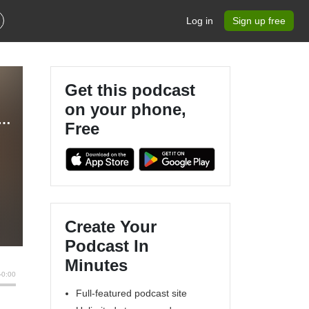
Log in
Sign up free
Get this podcast
on your phone,
rs - RC Planes, Multirotors, FPV & Technology
Free
Create Your
Podcast In
Minutes
Full-featured podcast site