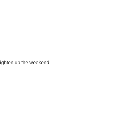
righten up the weekend.