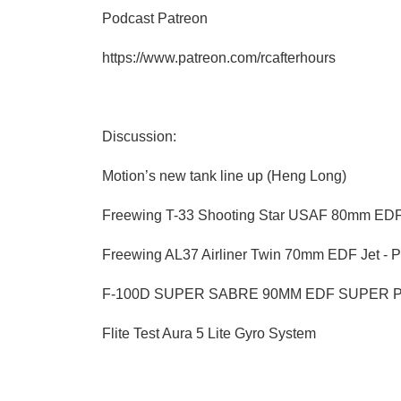
Podcast Patreon
https://www.patreon.com/rcafterhours
Discussion:
Motion’s new tank line up (Heng Long)
Freewing T-33 Shooting Star USAF 80mm EDF
Freewing AL37 Airliner Twin 70mm EDF Jet - 
F-100D SUPER SABRE 90MM EDF SUPER 
Flite Test Aura 5 Lite Gyro System