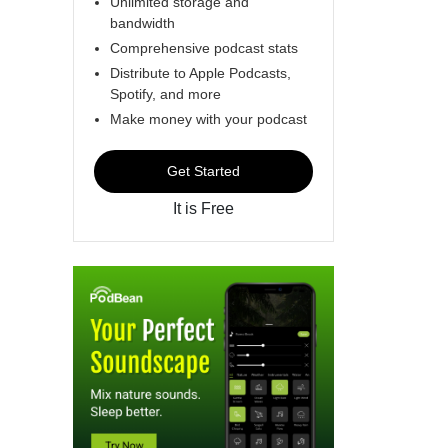
Unlimited storage and
bandwidth
Comprehensive podcast stats
Distribute to Apple Podcasts,
Spotify, and more
Make money with your podcast
Get Started
It is Free