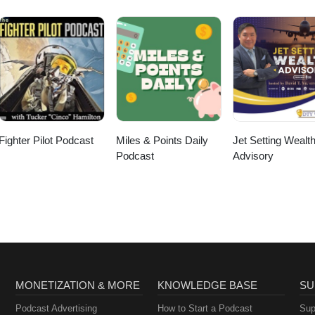
Fighter Pilot Podcast
Miles & Points Daily
Jet Setting Wealt
Podcast
Advisory
MONETIZATION & MORE
KNOWLEDGE BASE
SU
Podcast Advertising
How to Start a Podcast
Sup