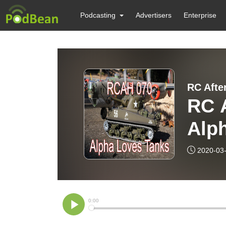
Podcasting
Advertisers
Enterprise
RC A
Alp
2020-03