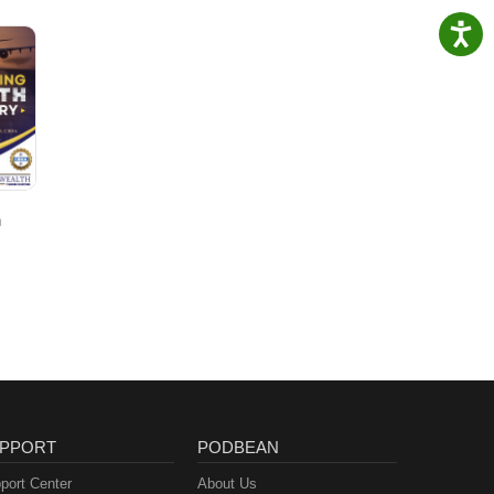
h
PPORT
PODBEAN
port Center
About Us