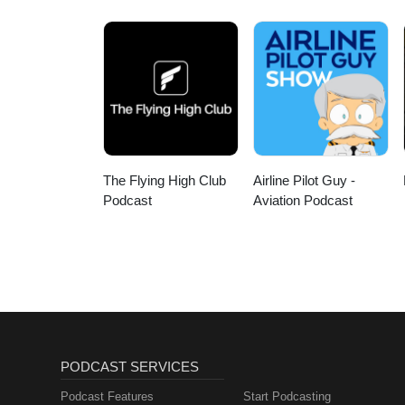
The Flying High Club
Airline Pilot Guy -
Podcast
Aviation Podcast
PODCAST SERVICES
Podcast Features
Start Podcasting