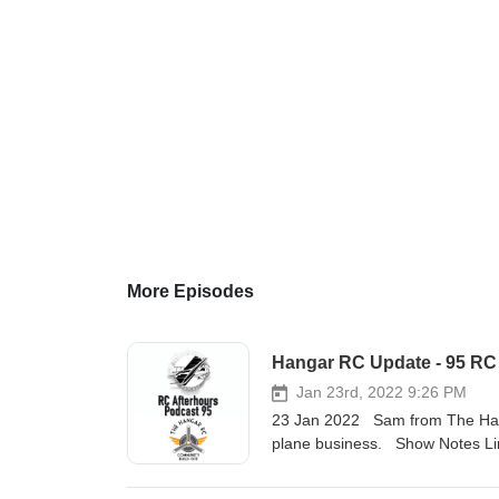
More Episodes
Hangar RC Update - 95 RC
Jan 23rd, 2022 9:26 PM
23 Jan 2022 Sam from The Hangar
plane business. Show Notes Lin
https://www.thehangarrc.com/bu
AS3X and SAFE Select Skynetic