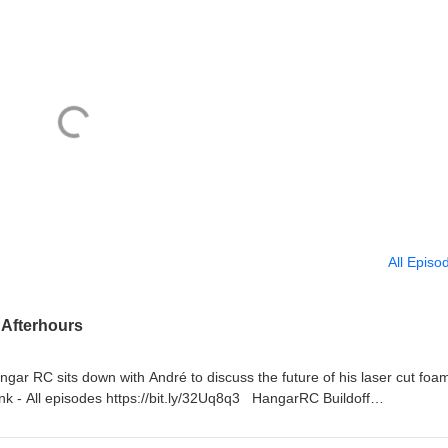
All Episo
 Afterhours
 RC sits down with André to discuss the future of his laser cut foam
k - All episodes https://bit.ly/32Uq8q3 HangarRC Buildoff
ildoff/ New Planes: A-10 Thunderbolt II Twin 64mm EDF BNF Basic wi
 Dragonfly Seaplane V2 700mm (27.5") Wingspan - PNP H-King (PNF)