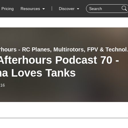
Pricing
Resources
Discover
RC Afterhou
fterhours Podcast 70 -
ha Loves Tanks
-16