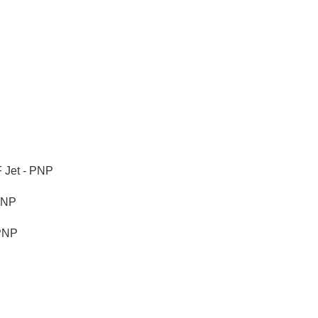
 Jet - PNP
PNP
PNP