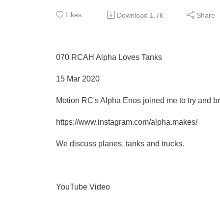
Likes
Download
1.7k
Share
070 RCAH Alpha Loves Tanks
15 Mar 2020
Motion RC's Alpha Enos joined me to try and b
https://www.instagram.com/alpha.makes/
We discuss planes, tanks and trucks.
YouTube Video