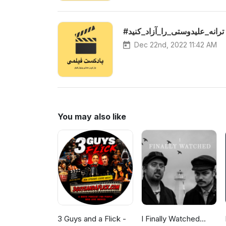
#ترانه_علیدوستی_را_آزاد_کنید
Dec 22nd, 2022 11:42 AM
You may also like
3 Guys and a Flick -
I Finally Watched...