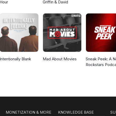
Hour
Griffin & David
Intentionally Blank
Mad About Movies
Sneak Peek: A 
Rockstars Podca
MONETIZATION & MORE
KNOWLEDGE BASE
SU