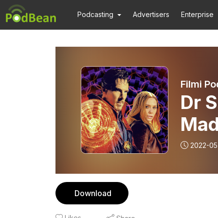
Podcasting
Advertisers
Enterprise
Dr S
2022-05
Download
Likes