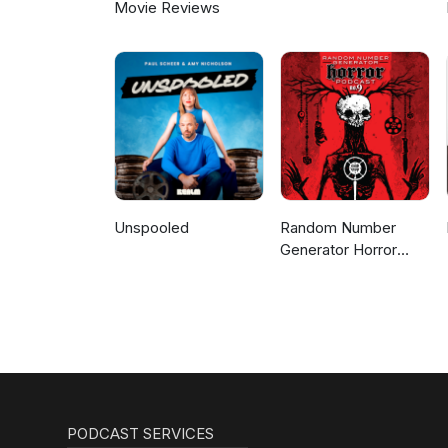
Movie Reviews
Unspooled
Random Number
Generator Horror
Podcast No. 9
PODCAST SERVICES