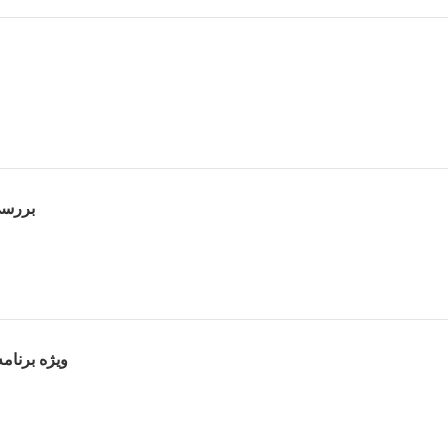
حلیل فیلم
رث پوراحمد