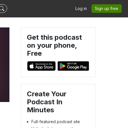
Log in
Sign up free
Get this podcast
on your phone,
Free
Create Your
Podcast In
Minutes
Full-featured podcast site