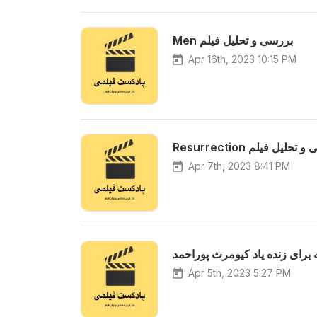
Men بررسی و تحلیل فیلم
Apr 16th, 2023 10:15 PM
Resurrection بررسی و ت
Apr 7th, 2023 8:41 PM
ویژه برنامه برای زنده یاد کیوم
Apr 5th, 2023 5:27 PM