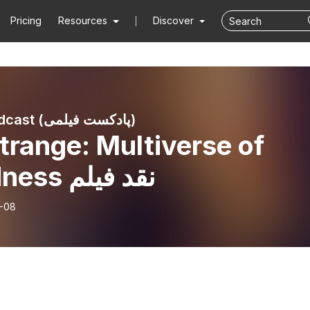
Pricing
Resources
Discover
Filmi Podcast (پادکست فیلمی)
trange: Multiverse of
Madness نقد فیلم
-08