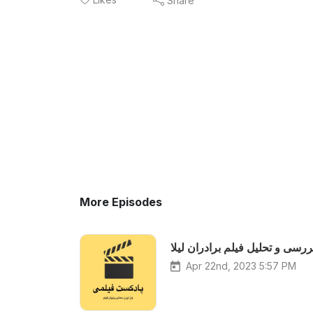
Share
More Episodes
بررسی و تحلیل فیلم برادران لیل
Apr 22nd, 2023 5:57 PM