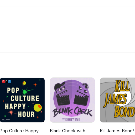
Pop Culture Happy
Blank Check with
Kill James Bond!