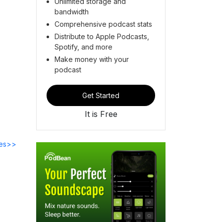
Unlimited storage and
bandwidth
Comprehensive podcast stats
Distribute to Apple Podcasts,
Spotify, and more
Make money with your
podcast
Get Started
It is Free
des>>