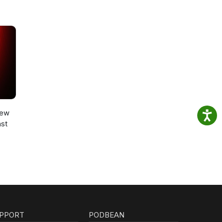
New
st
PPORT
PODBEAN