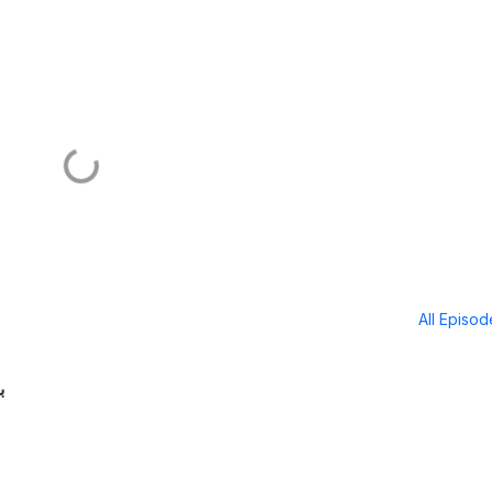
All Episo
ا