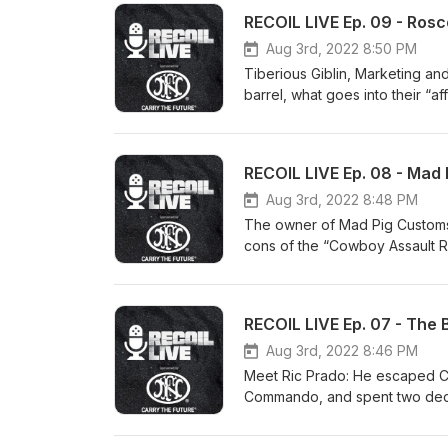
RECOIL LIVE Ep. 09 - Ros
Aug 3rd, 2022 8:50 PM
Tiberious Giblin, Marketing and
barrel, what goes into their “a
RECOIL LIVE Ep. 08 - Mad
Aug 3rd, 2022 8:48 PM
The owner of Mad Pig Customs 
cons of the “Cowboy Assault Ri
RECOIL LIVE Ep. 07 - The
Aug 3rd, 2022 8:46 PM
Meet Ric Prado: He escaped C
Commando, and spent two deca
Laden task force before runnin