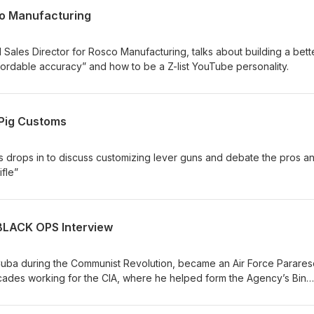
co Manufacturing
 Sales Director for Rosco Manufacturing, talks about building a bett
ffordable accuracy” and how to be a Z-list YouTube personality.
 Pig Customs
drops in to discuss customizing lever guns and debate the pros a
fle”
 BLACK OPS Interview
uba during the Communist Revolution, became an Air Force Parare
des working for the CIA, where he helped form the Agency’s Bin
g their fabled Counter Terrorism Center.