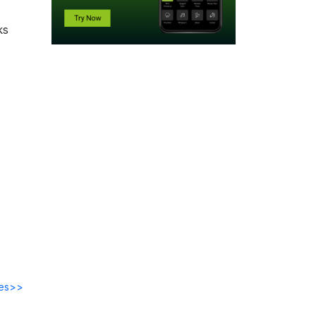
ks
des>>