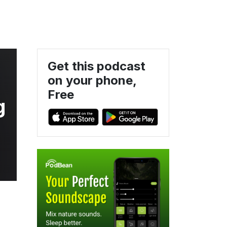
Get this podcast
on your phone,
Free
g