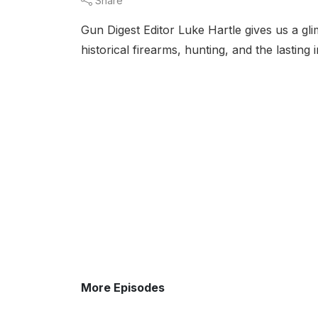
Share
Gun Digest Editor Luke Hartle gives us a glim
historical firearms, hunting, and the lasti
More Episodes