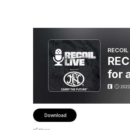
RECOIL 
RECO
for 
E
2022
Download