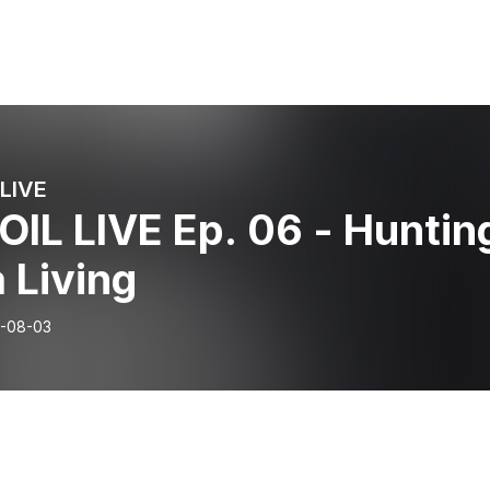
LIVE
IL LIVE Ep. 06 - Huntin
a Living
-08-03