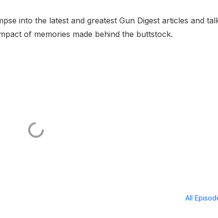
pse into the latest and greatest Gun Digest articles and tal
ng impact of memories made behind the buttstock.
All Episo