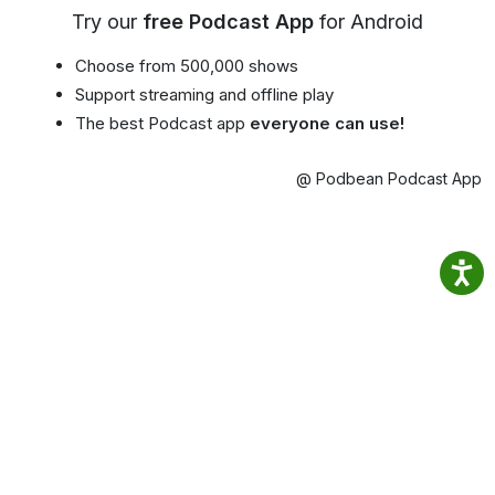
Try our
free Podcast App
for Android
Choose from 500,000 shows
Support streaming and offline play
The best Podcast app
everyone can use!
@ Podbean Podcast App