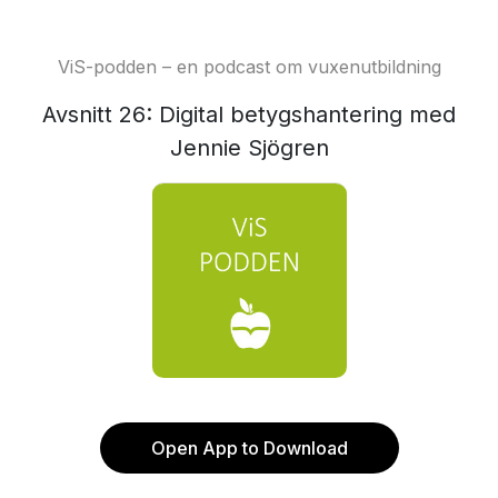
ViS-podden – en podcast om vuxenutbildning
Avsnitt 26: Digital betygshantering med
Jennie Sjögren
Open App to Download