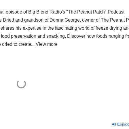
ial episode of Big Blend Radio's "The Peanut Patch" Podcast
ze Dried and grandson of Donna George, owner of The Peanut P
shares his expertise in the fascinating world of freeze drying an
g food preservation and snacking. Discover how foods ranging f
dried to create...
View more
All Episo