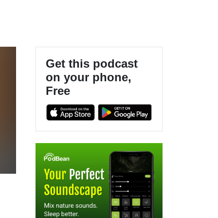
Get this podcast
on your phone,
Free