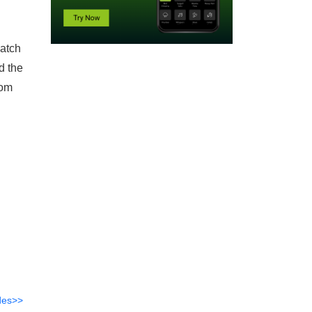
atch
d the
rom
des>>