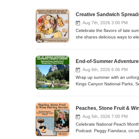
Creative Sandwich Spread
Aug 7th, 2026 3:00 PM
Celebrate the flavors of late 
she shares delicious ways to el
gourmet pickles, preserves, frui
cherry butter to stuffed olives, 
discover easy entertaining ideas
End-of-Summer Adventures 
Peach Month, and National Go
favorite sandwich combinations, 
Aug 6th, 2026 6:06 PM
create gourmet meals without s
Wrap up summer with an unforge
Patch:https://thepeanutpatch.c
Kings Canyon National Parks, S
Donna's FREE "Wine &amp; Bites"
welcoming communities of Tulare
podcast, discover family-friend
events that make late summer one
Peaches, Stone Fruit & Win
anniversary celebration, Junior 
Cave, Mineral King, farmers mar
Aug 5th, 2026 7:00 PM
one last summer getaway or looki
Celebrate National Peach Month 
highlights, and local experience
Podcast. Peggy Fiandaca, co-ow
include:* Suzanne Bianco – Visit 
summer's most enjoyable pairin