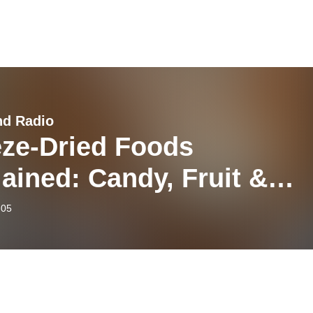
nd Radio
eze-Dried Foods
ained: Candy, Fruit &
e with Matthew Luna
-05