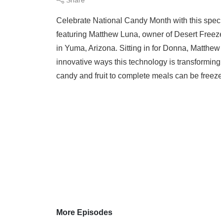
Celebrate National Candy Month with this spec
featuring Matthew Luna, owner of Desert Free
in Yuma, Arizona. Sitting in for Donna, Matthew 
innovative ways this technology is transformin
candy and fruit to complete meals can be freeze 
More Episodes