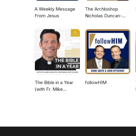
A Weekly Message
The Archbishop
From Jesus
Nicholas Duncan-
Williams Podcast
The Bible in a Year
followHIM
(with Fr. Mike
Schmitz)