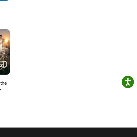
the
y