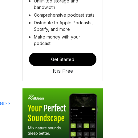
Unlimited storage and
bandwidth
Comprehensive podcast stats
Distribute to Apple Podcasts,
Spotify, and more
Make money with your
podcast
Get Started
It is Free
des>>