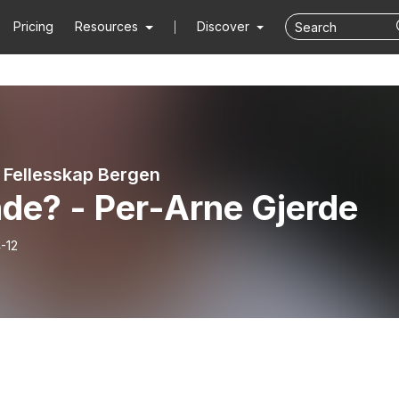
Pricing
Resources
Discover
t Fellesskap Bergen
de? - Per-Arne Gjerde
-12