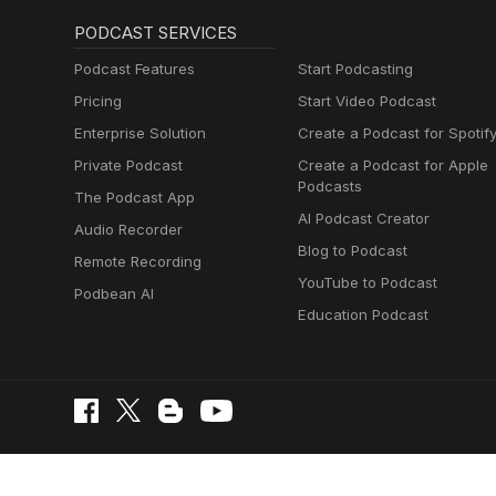
PODCAST SERVICES
Podcast Features
Start Podcasting
Pricing
Start Video Podcast
Enterprise Solution
Create a Podcast for Spotif
Private Podcast
Create a Podcast for Apple
Podcasts
The Podcast App
AI Podcast Creator
Audio Recorder
Blog to Podcast
Remote Recording
YouTube to Podcast
Podbean AI
Education Podcast