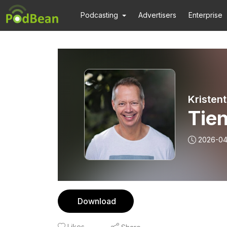
Podcasting
Advertisers
Enterprise
Kristen
Tien
2026-04
Download
Likes