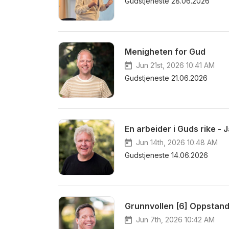
Gudstjeneste 28.06.2026
Menigheten for Gud
Jun 21st, 2026 10:41 AM
Gudstjeneste 21.06.2026
En arbeider i Guds rike - 
Jun 14th, 2026 10:48 AM
Gudstjeneste 14.06.2026
Grunnvollen [6] Oppstand
Jun 7th, 2026 10:42 AM