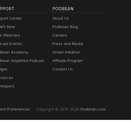
PPORT
PODBEAN
port Center
About Us
t’s New
Podbean Blog
e Webinars
Careers
cast Events
Press and Media
dbean Academy
Green Initiative
bean Amplified Podcast
Affiliate Program
dges
Contact Us
ources
elopers
ent Preferences
Copyright © 2015-2026
Podbean.com