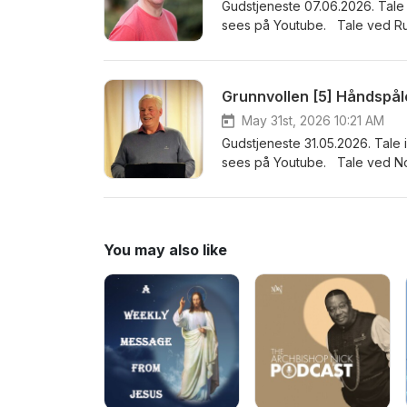
Gudstjeneste 07.06.2026. Tale 
sees på Youtube. Tale ved Ru
Grunnvollen [5] Håndspå
May 31st, 2026 10:21 AM
Gudstjeneste 31.05.2026. Tale 
sees på Youtube. Tale ved No
You may also like