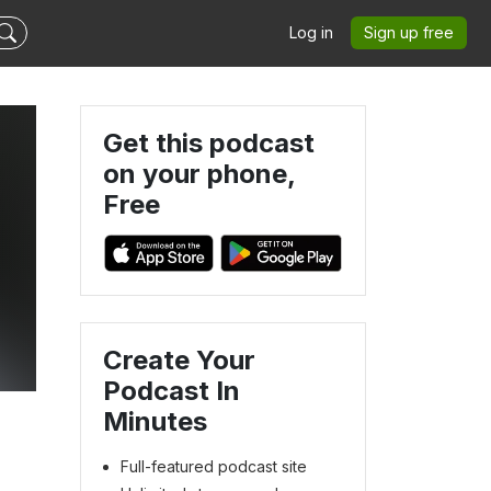
Log in
Sign up free
Get this podcast
on your phone,
Free
Create Your
Podcast In
Minutes
Full-featured podcast site