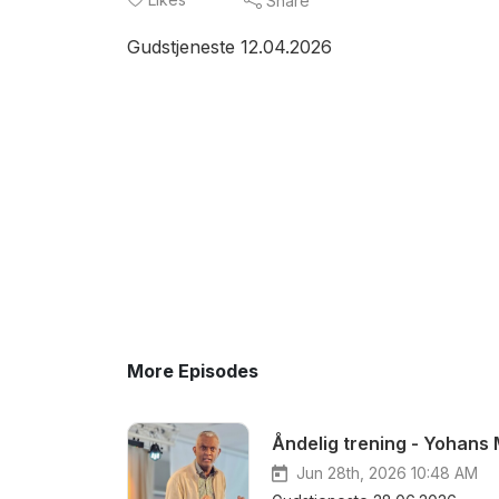
Share
Gudstjeneste 12.04.2026
More Episodes
Åndelig trening - Yohans
Jun 28th, 2026 10:48 AM