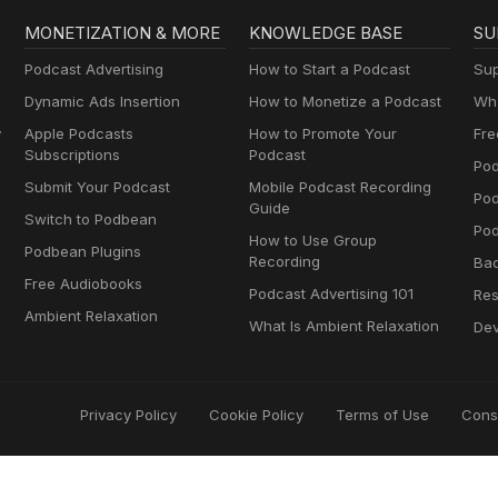
MONETIZATION & MORE
KNOWLEDGE BASE
SU
Podcast Advertising
How to Start a Podcast
Sup
Dynamic Ads Insertion
How to Monetize a Podcast
Wha
y
Apple Podcasts
How to Promote Your
Fre
Subscriptions
Podcast
Pod
Submit Your Podcast
Mobile Podcast Recording
Po
Guide
Switch to Podbean
Pod
How to Use Group
Podbean Plugins
Recording
Ba
Free Audiobooks
Podcast Advertising 101
Res
Ambient Relaxation
What Is Ambient Relaxation
Dev
Privacy Policy
Cookie Policy
Terms of Use
Cons