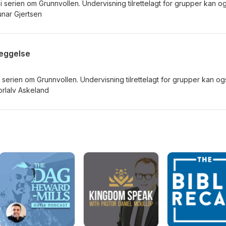
i serien om Grunnvollen. Undervisning tilrettelagt for grupper kan o
nar Gjertsen
leggelse
i serien om Grunnvollen. Undervisning tilrettelagt for grupper kan og
rlalv Askeland