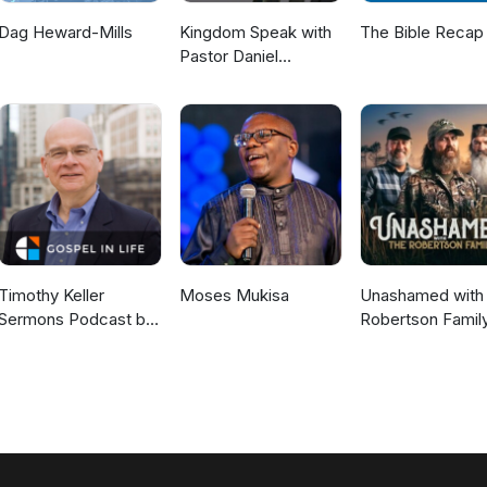
Dag Heward-Mills
Kingdom Speak with
The Bible Recap
Pastor Daniel
McKillop
Timothy Keller
Moses Mukisa
Unashamed with 
Sermons Podcast by
Robertson Famil
Gospel in Life