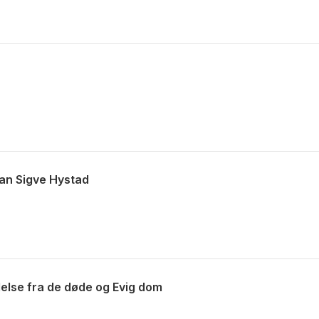
Jan Sigve Hystad
else fra de døde og Evig dom