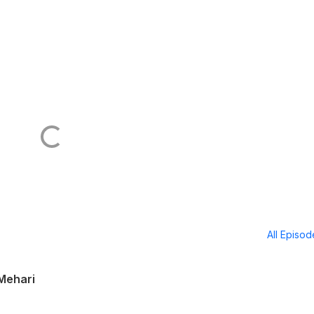
All Episo
 Mehari