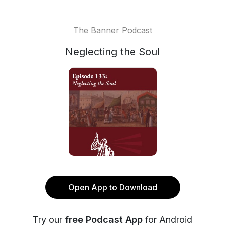
The Banner Podcast
Neglecting the Soul
Open App to Download
Try our
free Podcast App
for Android