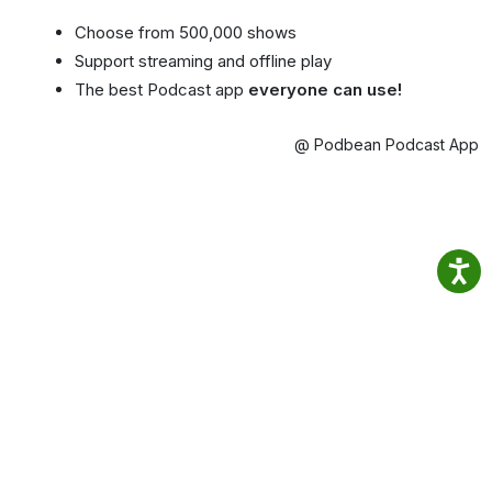
Choose from 500,000 shows
Support streaming and offline play
The best Podcast app
everyone can use!
@ Podbean Podcast App