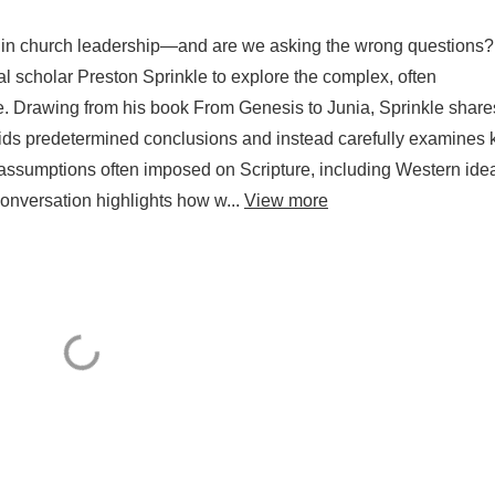
 in church leadership—and are we asking the wrong questions?
al scholar Preston Sprinkle to explore the complex, often
re. Drawing from his book From Genesis to Junia, Sprinkle share
voids predetermined conclusions and instead carefully examines 
n assumptions often imposed on Scripture, including Western ide
conversation highlights how w...
View more