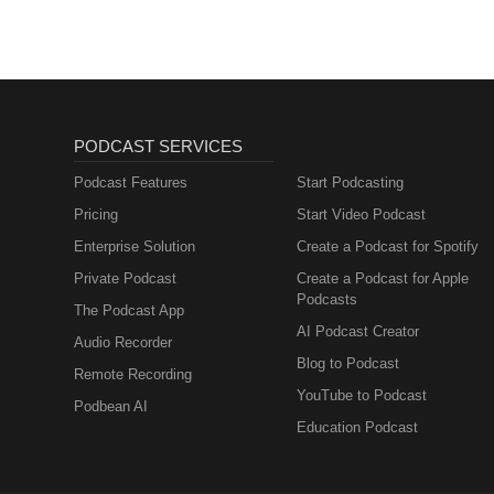
PODCAST SERVICES
Podcast Features
Start Podcasting
Pricing
Start Video Podcast
Enterprise Solution
Create a Podcast for Spotify
Private Podcast
Create a Podcast for Apple
Podcasts
The Podcast App
AI Podcast Creator
Audio Recorder
Blog to Podcast
Remote Recording
YouTube to Podcast
Podbean AI
Education Podcast