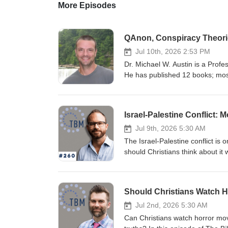
More Episodes
QAnon, Conspiracy Theorie
Jul 10th, 2026 2:53 PM
Dr. Michael W. Austin is a Profe
He has published 12 books; most
Christianity and Conspiracy Theo
questions related to character a
our individual, social, and spiri
Israel-Palestine Conflict:
Humanities Council, and he cont
Jul 9th, 2026 5:30 AM
The Israel-Palestine conflict i
should Christians think about it 
Biblical Mind Podcast, Dru John
conversation about Being Christi
narratives surrounding Israel, P
October 7. Rather than reducing t
failures on both sides while ask
Jul 2nd, 2026 5:30 AM
conversation addresses difficult 
Can Christians watch horror movi
perspectives on nationalism, colo