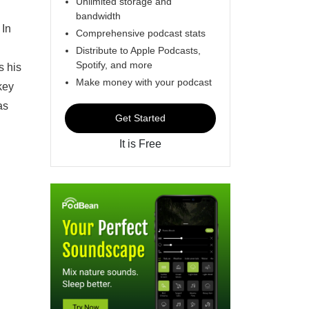
Unlimited storage and
bandwidth
 In
Comprehensive podcast stats
Distribute to Apple Podcasts,
Spotify, and more
s his
Make money with your podcast
key
as
Get Started
It is Free