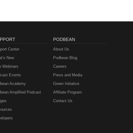
PPORT
PODBEAN
port Center
About Us
t’s New
Podbean Blog
e Webinars
Careers
cast Events
Press and Media
bean Academy
Green Initiative
bean Amplified Podcast
Affiliate Program
ges
Contact Us
ources
elopers