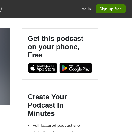
Log in
Sign up free
Get this podcast
on your phone,
Free
Create Your
Podcast In
Minutes
Full-featured podcast site