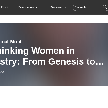
Pricing
Resources
Discover
lical Mind
hinking Women in
stry: From Genesis to
 (Preston Sprinkle) Ep.
-23
9