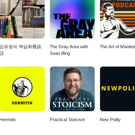
ent and disagreement. The episode also explores how biblical interpret
 Western Christians know little about Palestinian Christians, and how
he Role of Synagogues in Ancient Jewish Society 11:39 Worship Practic
ing the Israel-Palestine debate. Throughout the conversation, the gues
l Purity and Preparation for Synagogue 20:37 The Experience of Atten
hat Christian faithfulness, neighbor love, and justice look like in the
riptural Readings and Teachings in Synagogues 28:12 The Role of
This is the first installment of a deeper discussion on theology, politics
3:44 Understanding the Origins of Rabbis 39:08 The Structure and Fun
 future of Christian engagement with one of the world’s most contested
sus in the Synagogue: A Cultural Perspective
강유원의 책담화冊談
The Gray Area with
The Art of Manlin
rg/ Social
話
Sean Illing
ebook.com/HebraicThoughtInstagram: https://www.instagram.com/hebraic
e Israeli-Palestinian Conflict 09:25 The Impact of Historical Narrative
 and Its Effects 16:56 The Complexity of Regional Conflicts 20:02 The
lestine 22:13 The Call for Justice and Equality 26:14 The Future of Chri
6 The Security Dilemma: Perspectives on Israeli Actions 31:27 Shifting
er 7th 33:04 Defining Zionism: Perspectives and Misconceptions 37:15
itical Examination 42:56 Settler Violence: A Growing Concern 49:18 The
ing the Conflict 54:06 Christian Zionism: A Complicated Legacy 57:55 
itics 01:00:43 The Role of Arab Nations in the Israel-Palestine Conflict
 Perspective on Israel and Palestine 01:09:02 The Nuances of Violenc
Hermitix
Practical Stoicism
New Polity
 the Next Generation of Christians 01:17:28 The Call for Radical Lov