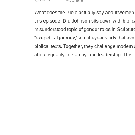
What does the Bible actually say about women
this episode, Dru Johnson sits down with biblic
misunderstood topic of gender roles in Scriptu
“exegetical journey,” a multi-year study that a
biblical texts. Together, they challenge moder
about equality, hierarchy, and leadership. The 