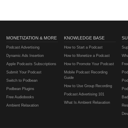
MONETIZATION & MORE
KNOWLEDGE BASE
SU
Podcast Advertising
How to Start a Podcast
Sup
Dynamic Ads Insertion
How to Monetize a Podcast
Wha
Apple Podcasts Subscriptions
How to Promote Your Podcast
Fre
Submit Your Podcast
Mobile Podcast Recording
Pod
Guide
Switch to Podbean
Pod
How to Use Group Recording
Podbean Plugins
Pod
Podcast Advertising 101
Free Audiobooks
Bad
What Is Ambient Relaxation
Ambient Relaxation
Res
Dev