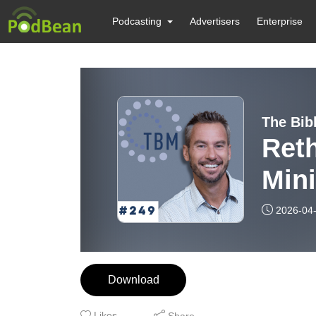
Podcasting
Advertisers
Enterprise
The Bib
Ret
Mini
Paul
2026-04
#24
Download
Likes
Share