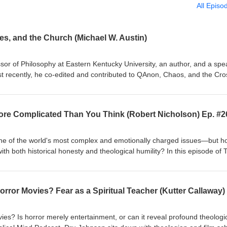
All Episo
s, and the Church (Michael W. Austin)
ssor of Philosophy at Eastern Kentucky University, an author, and a spe
 recently, he co-edited and contributed to QAnon, Chaos, and the Cro
ries. Most of his teaching, writing, and speaking is focused on ethical
nd human flourishing. He believes that philosophy has much to offer us,
tual lives. For many years, he's also been a speaker for the Kentucky
 More Complicated Than You Think (Robert Nicholson) Ep. #2
ributes to a blog for Psychology Today, “Ethics for Everyone.”
s one of the world's most complex and emotionally charged issues—but 
with both historical honesty and theological humility? In this episode of 
son welcomes Robert Nicholson for a thoughtful response to a previous
an After the Desolation of Gaza. Together, they explore competing histo
alestine, Zionism, Hamas, the Oslo peace process, and the lasting impa
he conflict to political slogans, they examine the fears, aspirations, a
ing what responsible Christian engagement should look like. The
questions about Palestinian leadership, Israeli security concerns, Chris
es? Is horror merely entertainment, or can it reveal profound theologi
nialism, and violence, as well as the role of Palestinian Christians with