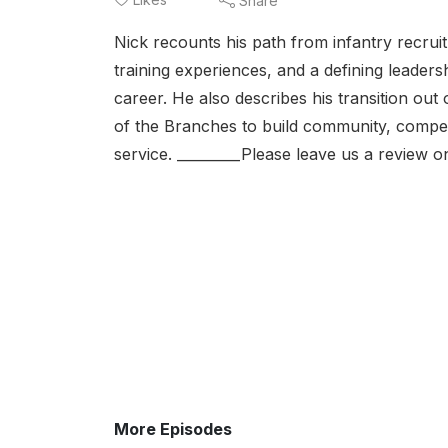
Share
Nick recounts his path from infantry recruit
training experiences, and a defining leade
career. He also describes his transition ou
of the Branches to build community, competit
service. _________Please leave us a review 
More Episodes