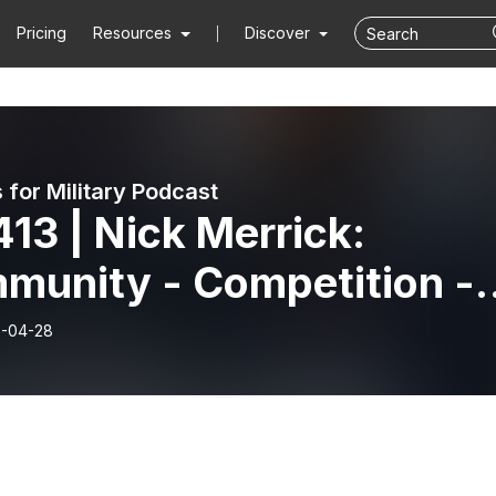
Pricing
Resources
Discover
 for Military Podcast
13 | Nick Merrick:
munity - Competition -
pose
-04-28