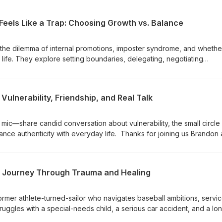
Feels Like a Trap: Choosing Growth vs. Balance
the dilemma of internal promotions, imposter syndrome, and whethe
 life. They explore setting boundaries, delegating, negotiating
 culture affects career moves. The conversation offers practical
ning work hours, and making career decisions after long tenure or 
n is skewed somewhat towards Brandon, a civilian, but most of what
 Vulnerability, Friendship, and Real Talk
he military as well. Intro music "Long Way Down" by Silence &amp; L
sclaimer: https://mentorsformilitary.com/disclaimer/
ic—share candid conversation about vulnerability, the small circle
lance authenticity with everyday life. Thanks for joining us Brandon
ro music "Long Way Down" by Silence &amp; Light is used with
ps://mentorsformilitary.com/disclaimer/
 A Journey Through Trauma and Healing
ormer athlete-turned-sailor who navigates baseball ambitions, servic
ruggles with a special-needs child, a serious car accident, and a lo
faith, EMDR therapy, and reconnecting with coaching and home, he