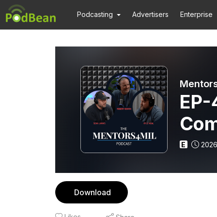
Podcasting
Advertisers
Enterprise
Mentors
EP-4
Com
Pur
E
2026
Download
Likes