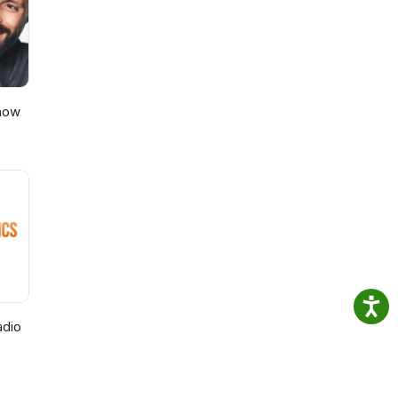
Show
adio