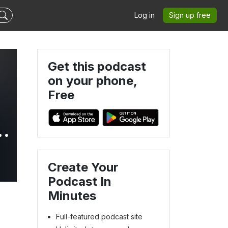
Log in
Sign up free
Get this podcast
on your phone,
Free
Create Your
Podcast In
Minutes
Full-featured podcast site