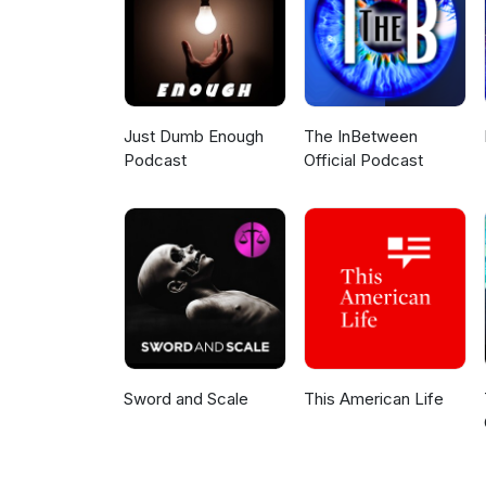
Just Dumb Enough
The InBetween
Podcast
Official Podcast
Sword and Scale
This American Life