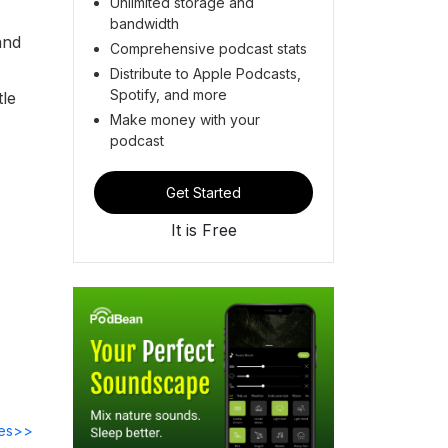
Unlimited storage and
bandwidth
and
Comprehensive podcast stats
Distribute to Apple Podcasts,
Spotify, and more
tle
Make money with your
podcast
Get Started
It is Free
des>>