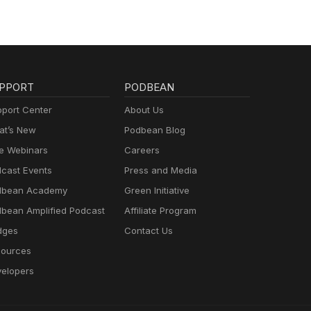
PPORT
PODBEAN
port Center
About Us
t’s New
Podbean Blog
e Webinars
Careers
cast Events
Press and Media
dbean Academy
Green Initiative
bean Amplified Podcast
Affiliate Program
dges
Contact Us
ources
elopers