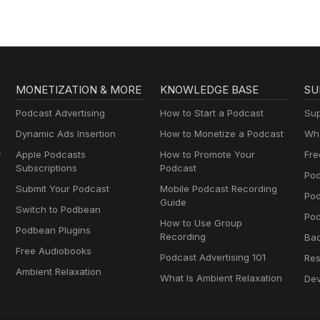
MONETIZATION & MORE
KNOWLEDGE BASE
SU
Podcast Advertising
How to Start a Podcast
Sup
Dynamic Ads Insertion
How to Monetize a Podcast
Wha
y
Apple Podcasts
How to Promote Your
Fre
Subscriptions
Podcast
Pod
Submit Your Podcast
Mobile Podcast Recording
Po
Guide
Switch to Podbean
Pod
How to Use Group
Podbean Plugins
Recording
Ba
Free Audiobooks
Podcast Advertising 101
Res
Ambient Relaxation
What Is Ambient Relaxation
Dev