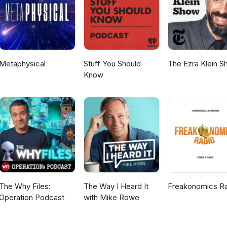
Metaphysical
Stuff You Should
The Ezra Klein 
Know
The Why Files:
The Way I Heard It
Freakonomics R
Operation Podcast
with Mike Rowe