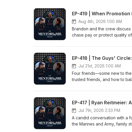
EP-419 | When Promotion 
Aug 4th, 2026 1:00 AM
Brandon and the crew discuss 
chase pay or protect quality of
expectations, and how company
advice on when to say no, defi
role changes. This conversatio
EP-418 | The Guys' Circle:
discussed can be used within t
is used with permission.Show Di
Jul 21st, 2026 1:00 AM
Four friends—some new to the m
trusted friends, and how to ba
Daniel (aka Civilian Dan). Int
permission.Show Disclaimer: htt
EP-417 | Ryan Reitmeier:
Jul 7th, 2026 2:33 PM
A candid conversation with a f
the Marines and Army, family st
path through trauma. Through 