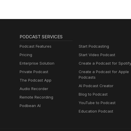
PODCAST SERVICES
Podcast Features
Start Podcasting
Pricing
Start Video Podcast
Enterprise Solution
Create a Podcast for Spotif
Private Podcast
Create a Podcast for Apple
Podcasts
The Podcast App
AI Podcast Creator
Audio Recorder
Blog to Podcast
Remote Recording
YouTube to Podcast
Podbean AI
Education Podcast