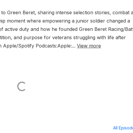
 to Green Beret, sharing intense selection stories, combat 
rship moment where empowering a junior soldier changed a
t of active duty and how he founded Green Beret Racing/Bat
ion, and purpose for veterans struggling with life after
on Apple/Spotify Podcasts:Apple:...
View more
All Episo