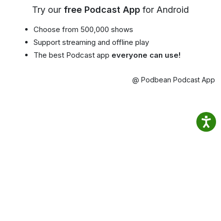
Try our
free Podcast App
for Android
Choose from 500,000 shows
Support streaming and offline play
The best Podcast app
everyone can use!
@ Podbean Podcast App