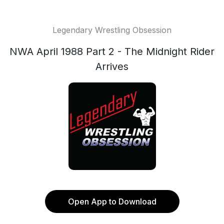
Legendary Wrestling Obsession
NWA April 1988 Part 2 - The Midnight Rider
Arrives
Open App to Download