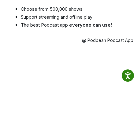
Choose from 500,000 shows
Support streaming and offline play
The best Podcast app
everyone can use!
@ Podbean Podcast App