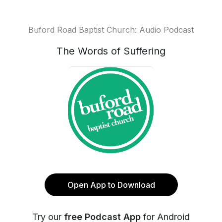
Buford Road Baptist Church: Audio Podcast
The Words of Suffering
Open App to Download
Try our
free Podcast App
for Android