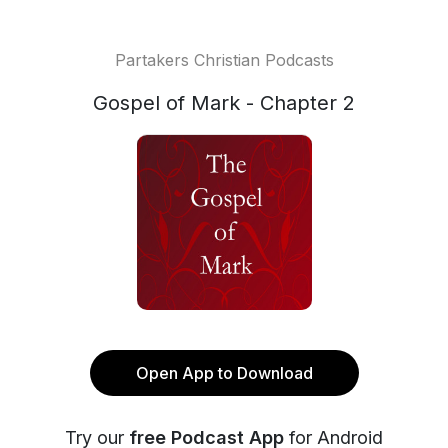
Partakers Christian Podcasts
Gospel of Mark - Chapter 2
Open App to Download
Try our
free Podcast App
for Android