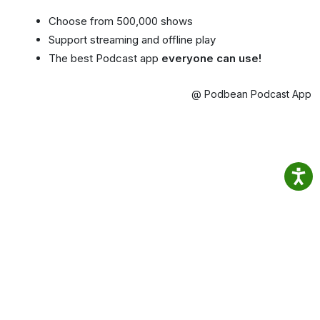
Choose from 500,000 shows
Support streaming and offline play
The best Podcast app
everyone can use!
@ Podbean Podcast App