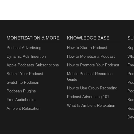
MONETIZATION & MORE
KNOWLEDGE BASE
SU
Podcast Advertising
How to Start a Podcast
Sup
Dynamic Ads Insertion
How to Monetize a Podcast
Wha
Apple Podcasts Subscriptions
How to Promote Your Podcast
Fre
Submit Your Podcast
Mobile Podcast Recording
Pod
Guide
Switch to Podbean
Pod
How to Use Group Recording
Podbean Plugins
Pod
Podcast Advertising 101
Free Audiobooks
Bad
What Is Ambient Relaxation
Ambient Relaxation
Res
Dev