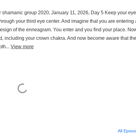
or shamanic group 2020, January 11, 2026, Day 5 Keep your ey
through your third eye center. And imagine that you are entering 
design of the enneagram. You enter and you find your place. No
ated, including your crown chakra. And now become aware that th
oth...
View more
All Episo