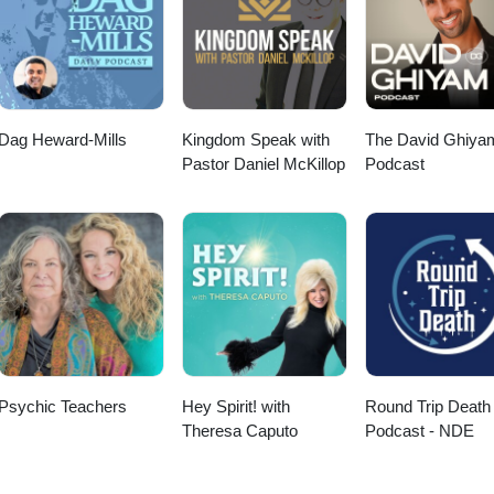
e inwijding zuivert jou en opent jou. De symbolen geven jou kracht en
tzijn. Ze overstijgen tijd en ruimte. En helpen bij het herstellen van de
 jou. De engelen van Reiki zegenen jou.
Dag Heward-Mills
Kingdom Speak with
The David Ghiya
Pastor Daniel McKillop
Podcast
Psychic Teachers
Hey Spirit! with
Round Trip Death
Theresa Caputo
Podcast - NDE