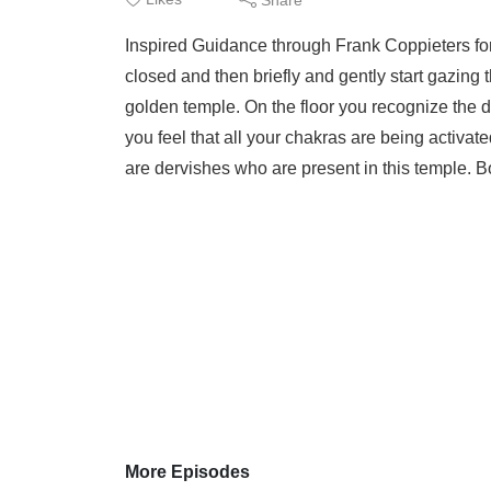
Inspired Guidance through Frank Coppieters f
closed and then briefly and gently start gazing 
golden temple. On the floor you recognize the 
you feel that all your chakras are being activ
are dervishes who are present in this temple. B
More Episodes