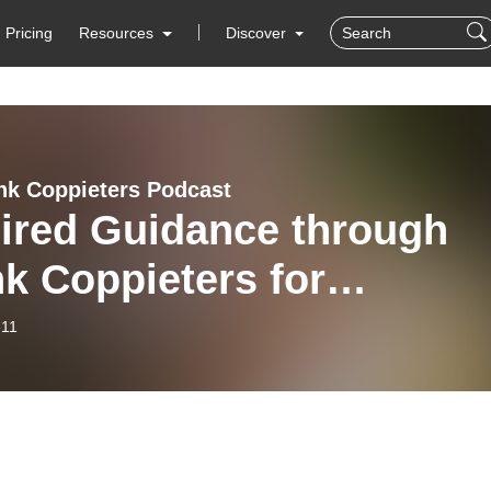
Pricing
Resources
Discover
nk Coppieters Podcast
pired Guidance through
k Coppieters for
manic group 2020,
-11
ary 11, 2026, Day 5