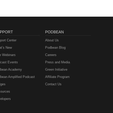
PPORT
PODBEAN
port Center
About Us
t’s New
Podbean Blog
e Webinars
Careers
cast Events
Press and Media
bean Academy
Green Initiative
bean Amplified Podcast
Affiliate Program
ges
Contact Us
ources
elopers