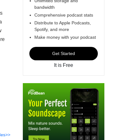
Unlimited storage and
bandwidth
es
Comprehensive podcast stats
a
Distribute to Apple Podcasts,
Spotify, and more
w
Make money with your podcast
ere
Get Started
It is Free
des>>