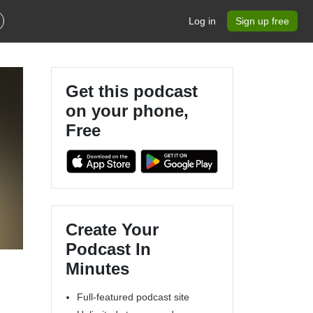
Log in
Sign up free
Get this podcast
on your phone,
Free
Create Your
Podcast In
Minutes
Full-featured podcast site