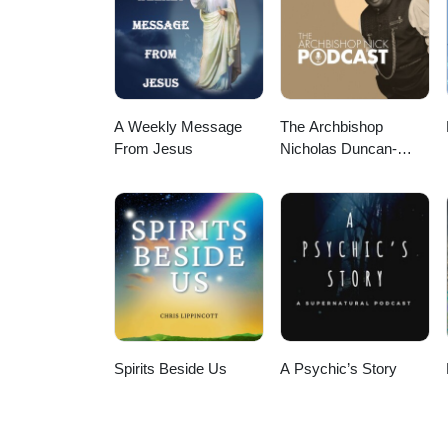
tussen de aarde en de kosmos. D
dieper contact met je onderbewus
harmonie. Binnen jou en rondom
A Weekly Message
The Archbishop
From Jesus
Nicholas Duncan-
Williams Podcast
Spirits Beside Us
A Psychic’s Story