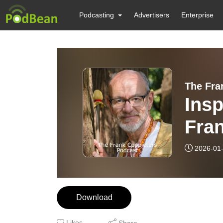
Podcasting
Advertisers
Enterprise
The Fra
Ins
Fran
sha
2026-01
Janu
Download
Likes
Share