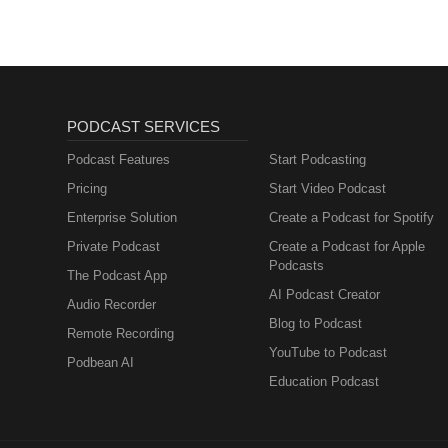
PODCAST SERVICES
Podcast Features
Start Podcasting
Pricing
Start Video Podcast
Enterprise Solution
Create a Podcast for Spotify
Private Podcast
Create a Podcast for Apple
Podcasts
The Podcast App
AI Podcast Creator
Audio Recorder
Blog to Podcast
Remote Recording
YouTube to Podcast
Podbean AI
Education Podcast