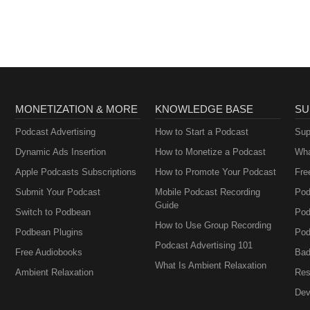
MONETIZATION & MORE
KNOWLEDGE BASE
SU
Podcast Advertising
How to Start a Podcast
Sup
Dynamic Ads Insertion
How to Monetize a Podcast
Wha
Apple Podcasts Subscriptions
How to Promote Your Podcast
Fre
Submit Your Podcast
Mobile Podcast Recording
Pod
Guide
Switch to Podbean
Pod
How to Use Group Recording
Podbean Plugins
Pod
Podcast Advertising 101
Free Audiobooks
Bad
What Is Ambient Relaxation
Ambient Relaxation
Res
Dev