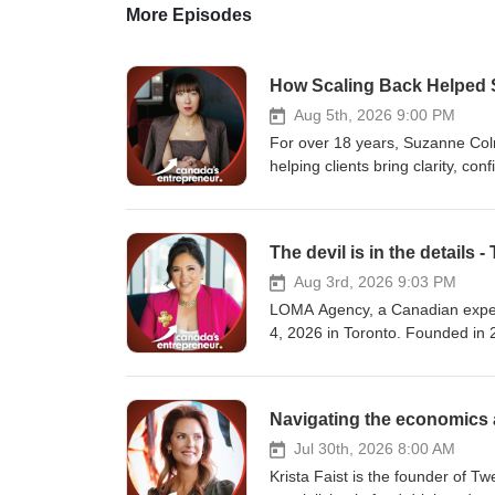
More Episodes
Aug 5th, 2026 9:00 PM
For over 18 years, Suzanne Col
helping clients bring clarity, c
size-inclusive approach, she spec
personalized shopping experien
wear more. A trusted voice in s
The devil is in the details
on Global TV, CBC, and The Globe
Tourism Toronto. Stay Connected with #CanadasEntrepreneur! Join our growing community of
Aug 3rd, 2026 9:03 PM
entrepreneurs across Canada! Don
LOMA Agency, a Canadian exper
business trends from the peopl
4, 2026 in Toronto. Founded in
for full episodes: https://www
North American organizations to
website: https://canadasentrep
virtual and hybrid formats. The
LinkedIn: https://www.linkedin
kickoffs, fundraising events, em
Instagram: https://www.instagr
Achievers, Automation Anywhere,
Facebook: https://www.faceboo
Lifemark Health Group, Holder 
Jul 30th, 2026 8:00 AM
X: https://x.com/CanadasPreneu
many others. Stay Connected with #CanadasEntrepreneur! Join our growing community of entrepreneurs
Krista Faist is the founder of 
news? Make sure to subscribe an