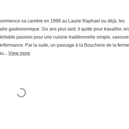
 commence sa carrière en 1998 au Laurie Raphael ou déjà, les
re gastronomique. Six ans plus tard, il quitte pour travailler, en
véritable passion pour une cuisine traditionnelle simple, savour
 performance. Par la suite, un passage à la Boucherie de la ferme
u...
View more