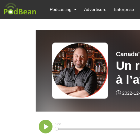
Podcasting
Advertisers
Enterprise
Canada’
Un r
à l’
un 
2022-12
Cha
B.B
Pod