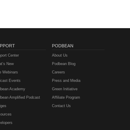
PPORT
PODBEAN
port Center
About Us
t’s New
Podbean Blog
e Webinars
Careers
cast Events
Press and Media
bean Academy
Green Initiative
bean Amplified Podcast
Affiliate Program
ges
Contact Us
ources
elopers