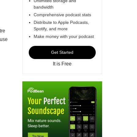
Unlimited storage and
bandwidth
Comprehensive podcast stats
Distribute to Apple Podcasts,
Spotify, and more
tre
Make money with your podcast
euse
Get Started
It is Free