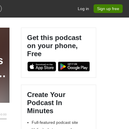
Log in
Sign up free
Get this podcast
on your phone,
Free
s
Create Your
Podcast In
Minutes
Full-featured podcast site