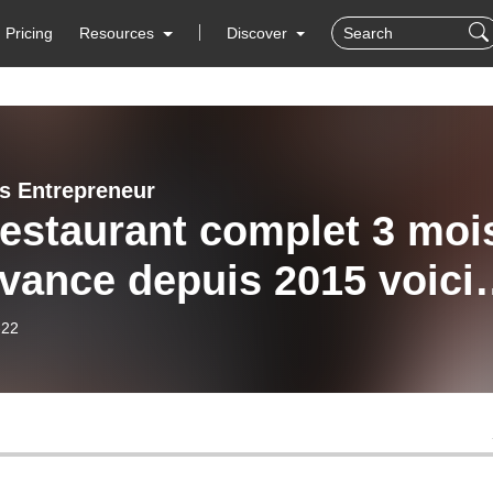
Pricing
Resources
Discover
s Entrepreneur
estaurant complet 3 moi
avance depuis 2015 voici
des succès de Vincent
-22
tigny de Chez Biceps
.Q - Québec - Canada’s
cast