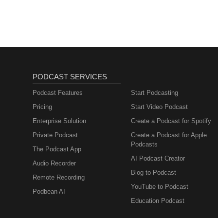
Sales, Marketing)
PODCAST SERVICES
Podcast Features
Start Podcasting
Pricing
Start Video Podcast
Enterprise Solution
Create a Podcast for Spotify
Private Podcast
Create a Podcast for Apple
Podcasts
The Podcast App
AI Podcast Creator
Audio Recorder
Blog to Podcast
Remote Recording
YouTube to Podcast
Podbean AI
Education Podcast