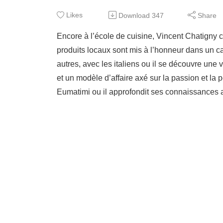
Likes
Download
347
Share
Encore à l’école de cuisine, Vincent Chatigny
produits locaux sont mis à l’honneur dans un cad
autres, avec les italiens ou il se découvre une 
et un modèle d’affaire axé sur la passion et la
Eumatimi ou il approfondit ses connaissances a